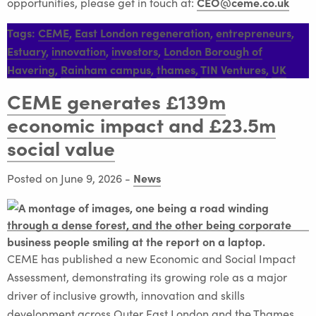
CEO@ceme.co.uk
opportunities, please get in touch at:
Tags:
CEME
,
East London regeneration
,
entrepreneurs
,
Estuary
,
innovation
,
investors
,
London Borough of
Havering
,
Rainham campus
,
thames
,
TIN Ventures
,
UK
CEME generates £139m
economic impact and £23.5m
social value
News
Posted on June 9, 2026
-
CEME has published a new Economic and Social Impact
Assessment, demonstrating its growing role as a major
driver of inclusive growth, innovation and skills
development across Outer East London and the Thames