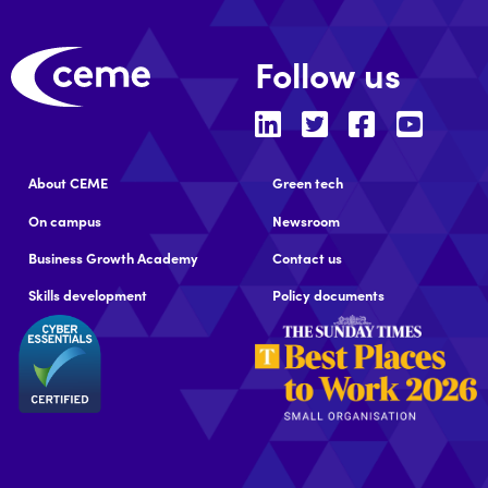
Follow us
About CEME
Green tech
On campus
Newsroom
Business Growth Academy
Contact us
Skills development
Policy documents