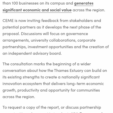
generates
than 100 businesses on its campus and
significant economic and social value
across the region.
CEME is now inviting feedback from stakeholders and
potential partners as it develops the next phase of the
proposal. Discussions will focus on governance
arrangements, university collaborations, corporate
partnerships, investment opportunities and the creation of
an independent advisory board.
The consultation marks the beginning of a wider
conversation about how the Thames Estuary can build on
its existing strengths to create a nationally significant
innovation ecosystem that delivers long-term economic
growth, productivity and opportunity for communities
across the region.
To request a copy of the report, or discuss partnership