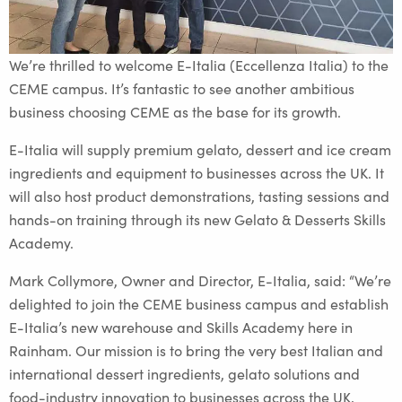
We’re thrilled to welcome E-Italia (Eccellenza Italia) to the
CEME campus. It’s fantastic to see another ambitious
business choosing CEME as the base for its growth.
E-Italia will supply premium gelato, dessert and ice cream
ingredients and equipment to businesses across the UK. It
will also host product demonstrations, tasting sessions and
hands-on training through its new Gelato & Desserts Skills
Academy.
Mark Collymore, Owner and Director, E-Italia, said: “We’re
delighted to join the CEME business campus and establish
E-Italia’s new warehouse and Skills Academy here in
Rainham. Our mission is to bring the very best Italian and
international dessert ingredients, gelato solutions and
food-industry innovation to businesses across the UK,