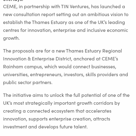
CEME, in partnership with TIN Ventures, has launched a
new consultation report setting out an ambitious vision to
establish the Thames Estuary as one of the UK’s leading
centres for innovation, enterprise and inclusive economic
growth.
The proposals are for a new Thames Estuary Regional
Innovation & Enterprise District, anchored at CEME’s
Rainham campus, which would connect businesses,
universities, entrepreneurs, investors, skills providers and
public sector partners.
The initiative aims to unlock the full potential of one of the
UK’s most strategically important growth corridors by
creating a connected ecosystem that accelerates
innovation, supports enterprise creation, attracts
investment and develops future talent.