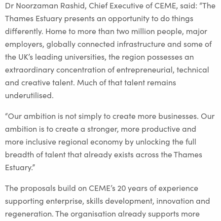
Dr Noorzaman Rashid, Chief Executive of CEME, said: “The
Thames Estuary presents an opportunity to do things
differently. Home to more than two million people, major
employers, globally connected infrastructure and some of
the UK’s leading universities, the region possesses an
extraordinary concentration of entrepreneurial, technical
and creative talent. Much of that talent remains
underutilised.
“Our ambition is not simply to create more businesses. Our
ambition is to create a stronger, more productive and
more inclusive regional economy by unlocking the full
breadth of talent that already exists across the Thames
Estuary.”
The proposals build on CEME’s 20 years of experience
supporting enterprise, skills development, innovation and
regeneration. The organisation already supports more