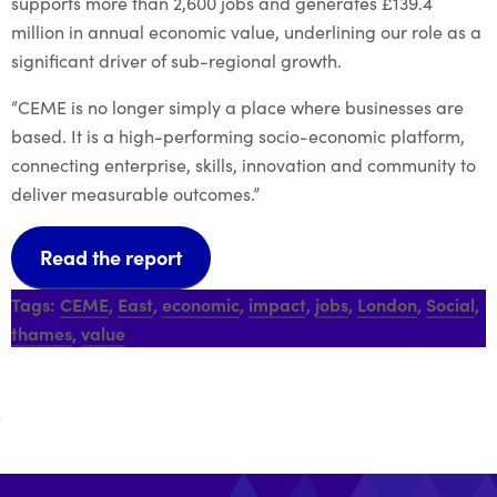
supports more than 2,600 jobs and generates £139.4
million in annual economic value, underlining our role as a
significant driver of sub-regional growth.
“CEME is no longer simply a place where businesses are
based. It is a high-performing socio-economic platform,
connecting enterprise, skills, innovation and community to
deliver measurable outcomes.”
Read the report
Tags:
CEME
,
East
,
economic
,
impact
,
jobs
,
London
,
Social
,
thames
,
value