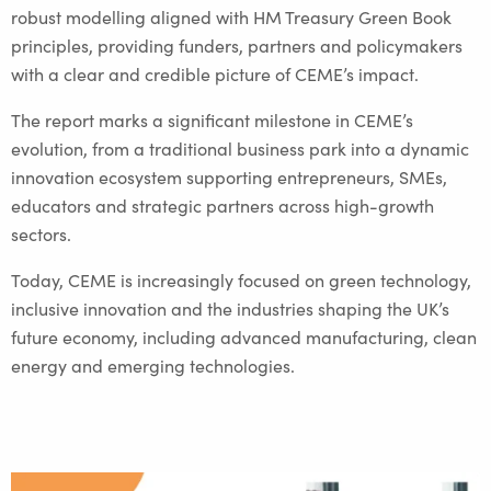
robust modelling aligned with HM Treasury Green Book
principles, providing funders, partners and policymakers
with a clear and credible picture of CEME’s impact.
The report marks a significant milestone in CEME’s
evolution, from a traditional business park into a dynamic
innovation ecosystem supporting entrepreneurs, SMEs,
educators and strategic partners across high-growth
sectors.
Today, CEME is increasingly focused on green technology,
inclusive innovation and the industries shaping the UK’s
future economy, including advanced manufacturing, clean
energy and emerging technologies.