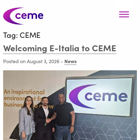
Tag:
CEME
Welcoming E-Italia to CEME
News
Posted on August 3, 2026
-