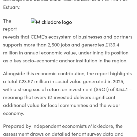
Estuary.
The
report
reveals that CEME’s ecosystem of businesses and partners
supports more than 2,600 jobs and generates £139.4
million in annual economic value, underlining its position
as a key socio-economic anchor institution in the region.
Alongside this economic contribution, the report highlights
a total £23.57 million in social value generated in 2025,
with a strong social return on investment (SROI) of 3.54:1 –
meaning that every £1 invested delivers significant
additional value for local communities and the wider
economy.
Prepared by independent economists Mickledore, the
assessment draws on detailed tenant survey data and