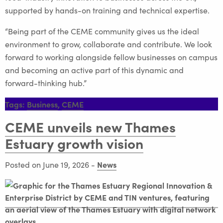
supported by hands-on training and technical expertise.
“Being part of the CEME community gives us the ideal
environment to grow, collaborate and contribute. We look
forward to working alongside fellow businesses on campus
and becoming an active part of this dynamic and
forward-thinking hub.”
Tags:
Business
,
CEME
CEME unveils new Thames
Estuary growth vision
News
Posted on June 19, 2026
-