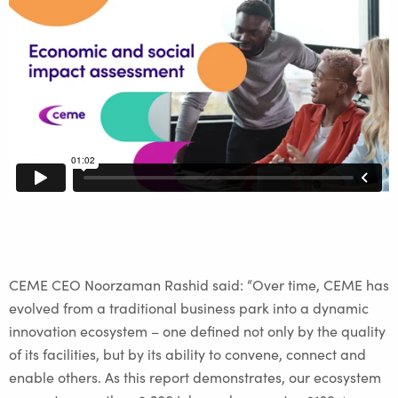
CEME CEO Noorzaman Rashid said: “Over time, CEME has
evolved from a traditional business park into a dynamic
innovation ecosystem – one defined not only by the quality
of its facilities, but by its ability to convene, connect and
enable others. As this report demonstrates, our ecosystem