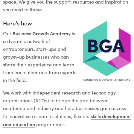
space. We give you the support, resources and inspiration
you need to thrive.
Here’s how
Business Growth Academy
Our
is
a dynamic network of
entrepreneurs, start-ups and
grown-up businesses who can
share their experience and learn
from each other and from experts
in the field.
We work with independent research and technology
organisations (RTOs) to bridge the gap between
academia and industry and help businesses gain access
skills development
to innovative research solutions, flexible
and education
programmes.