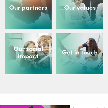
Our partners
Our values
Our social
Get in touch
impact