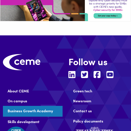
Follow us
About CEME
Green tech
On campus
Newsroom
Business Growth Academy
Contact us
Policy documents
Skills development