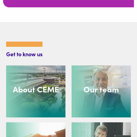
Get to know us
About CEME
Our team