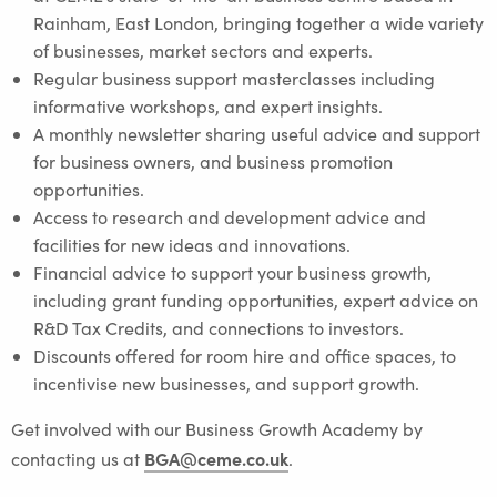
Rainham, East London, bringing together a wide variety
of businesses, market sectors and experts.
Regular business support masterclasses including
informative workshops, and expert insights.
A monthly newsletter sharing useful advice and support
for business owners, and business promotion
opportunities.
Access to research and development advice and
facilities for new ideas and innovations.
Financial advice to support your business growth,
including grant funding opportunities, expert advice on
R&D Tax Credits, and connections to investors.
Discounts offered for room hire and office spaces, to
incentivise new businesses, and support growth.
Get involved with our Business Growth Academy by
BGA@ceme.co.uk
contacting us at
.