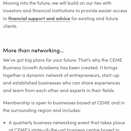
Moving into the future, we will build on our ties with
investors and financial institutions to provide easier access
financial support and advice
to
for existing and future
clients.
More than networking…
We’ve got big plans for your future. That’s why the CEME
Business Growth Academy has been created. It brings
together a dynamic network of entrepreneurs, start-up
and established businesses who can share experiences
and learn from each other and experts in their fields.
Membership is open to businesses based at CEME and in
the surrounding region and includes:
A quarterly business networking event that takes place
at CEME’s state-of-the-art business centre based in