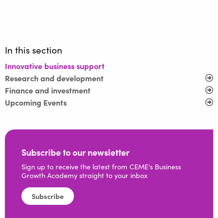
In this section
Innovative business support
Research and development
Finance and investment
Upcoming Events
Subscribe to our newsletter
Sign up to receive the latest from CEME's Business
Growth Academy straight to your inbox
Subscribe