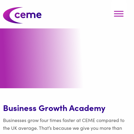
Business Growth Academy
Businesses grow four times faster at CEME compared to
the UK average. That’s because we give you more than