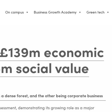
On campus
Business Growth Academy
Green tech
 £139m economic
m social value
ssment, demonstrating its growing role as a major