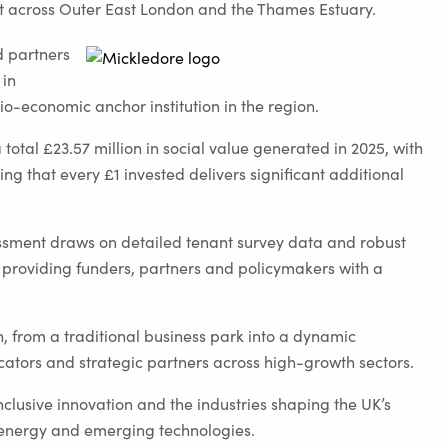
ent across Outer East London and the Thames Estuary.
d partners
 in
io-economic anchor institution in the region.
 total £23.57 million in social value generated in 2025, with
ng that every £1 invested delivers significant additional
sment draws on detailed tenant survey data and robust
 providing funders, partners and policymakers with a
n, from a traditional business park into a dynamic
ators and strategic partners across high-growth sectors.
clusive innovation and the industries shaping the UK’s
energy and emerging technologies.