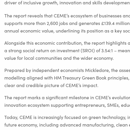
driver of inclusive growth, innovation and skills developm
The report reveals that CEME’s ecosystem of businesses an
supports more than 2,600 jobs and generates £139.4 million
annual economic value, underlining its position as a key soc
Alongside this economic contribution, the report highlights a
a strong social return on investment (SROI) of 3.54:1 – meani
value for local communities and the wider economy.
Prepared by independent economists Mickledore, the asses
modelling aligned with HM Treasury Green Book principles,
clear and credible picture of CEME’s impact.
The report marks a significant milestone in CEME’s evolutio
innovation ecosystem supporting entrepreneurs, SMEs, educ
Today, CEME is increasingly focused on green technology, in
future economy, including advanced manufacturing, clean 