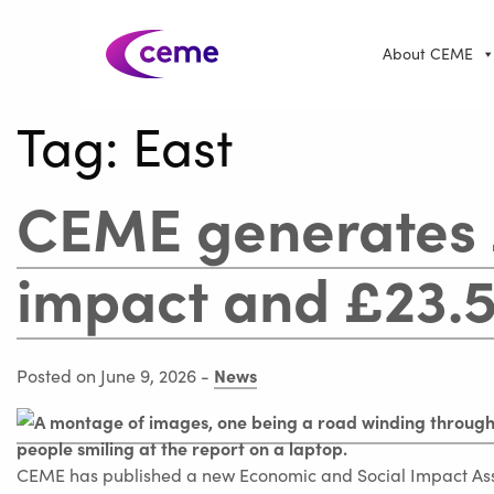
About CEME
Tag:
East
CEME generates
impact and £23.5
News
Posted on June 9, 2026
-
CEME has published a new Economic and Social Impact Asse