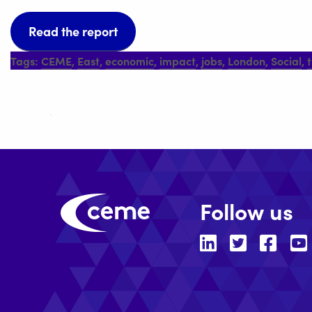
Read the report
Tags:
CEME
,
East
,
economic
,
impact
,
jobs
,
London
,
Social
,
Follow us