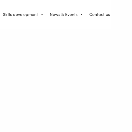
Skills development
News & Events
Contact us