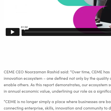
CEME CEO Noorzaman Rashid said: “Over time, CEME has ev
innovation ecosystem – one defined not only by the quality of 
enable others. As this report demonstrates, our ecosystem 
in annual economic value, underlining our role as a signific
“CEME is no longer simply a place where businesses are bas
connecting enterprise, skills, innovation and community to