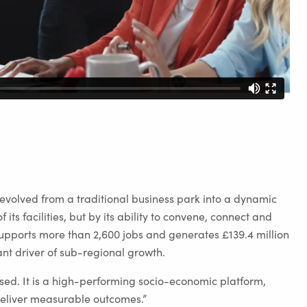
olved from a traditional business park into a dynamic
its facilities, but by its ability to convene, connect and
supports more than 2,600 jobs and generates £139.4 million
ant driver of sub-regional growth.
ed. It is a high-performing socio-economic platform,
 deliver measurable outcomes.”