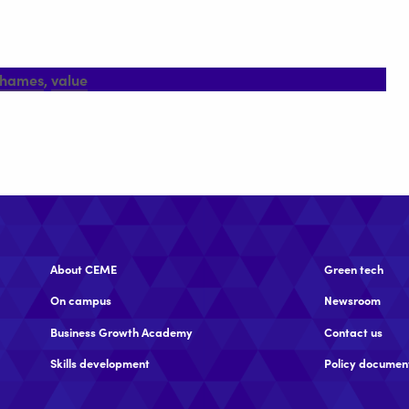
thames
,
value
About CEME
Green tech
On campus
Newsroom
Business Growth Academy
Contact us
Skills development
Policy documen