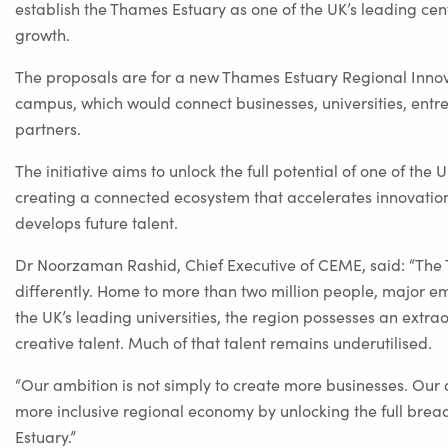
establish the Thames Estuary as one of the UK’s leading cen
growth.
The proposals are for a new Thames Estuary Regional Innov
campus, which would connect businesses, universities, entrep
partners.
The initiative aims to unlock the full potential of one of the
creating a connected ecosystem that accelerates innovation
develops future talent.
Dr Noorzaman Rashid, Chief Executive of CEME, said: “The 
differently. Home to more than two million people, major e
the UK’s leading universities, the region possesses an extra
creative talent. Much of that talent remains underutilised.
“Our ambition is not simply to create more businesses. Our 
more inclusive regional economy by unlocking the full bread
Estuary.”