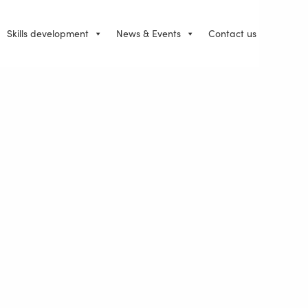
Skills development
News & Events
Contact us