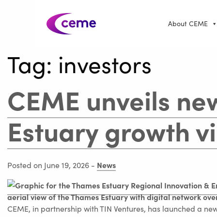
About CEME
Tag:
investors
CEME unveils ne
Estuary growth vi
News
Posted on June 19, 2026
-
CEME, in partnership with TIN Ventures, has launched a new 