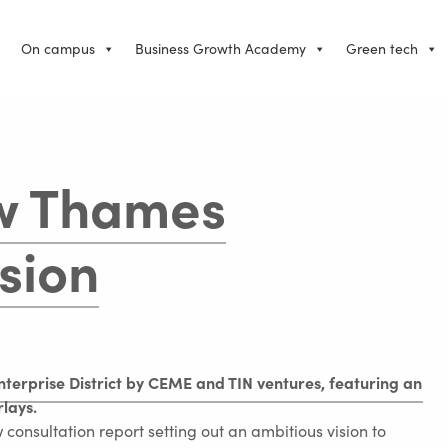
On campus
Business Growth Academy
Green tech
w Thames
sion
consultation report setting out an ambitious vision to