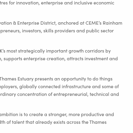
tres for innovation, enterprise and inclusive economic
ation & Enterprise District, anchored at CEME’s Rainham
reneurs, investors, skills providers and public sector
 UK’s most strategically important growth corridors by
, supports enterprise creation, attracts investment and
Thames Estuary presents an opportunity to do things
mployers, globally connected infrastructure and some of
ordinary concentration of entrepreneurial, technical and
ambition is to create a stronger, more productive and
th of talent that already exists across the Thames