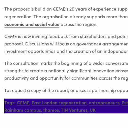
The proposals build on CEME’s 20 years of experience suppo
regeneration. The organisation already supports more than
economic and social value
across the region.
CEME is now inviting feedback from stakeholders and potent
proposal. Discussions will focus on governance arrangements
investment opportunities and the creation of an independe
The consultation marks the beginning of a wider conversati
strengths to create a nationally significant innovation eco
productivity and opportunity for communities across the reg
To request a copy of the report, or discuss partnership oppor
Tags:
CEME
,
East London regeneration
,
entrepreneurs
,
Es
Rainham campus
,
thames
,
TIN Ventures
,
UK