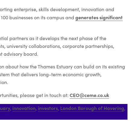
rting enterprise, skills development, innovation and
generates significant
 100 businesses on its campus and
ial partners as it develops the next phase of the
, university collaborations, corporate partnerships,
nt advisory board.
on about how the Thames Estuary can build on its existing
system that delivers long-term economic growth,
ion.
CEO@ceme.co.uk
tunities, please get in touch at:
tuary
,
innovation
,
investors
,
London Borough of Havering
,