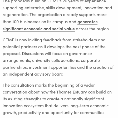
The proposals build on CEME’s 20 years of experience
supporting enterprise, skills development, innovation and
regeneration. The organisation already supports more
generates
than 100 businesses on its campus and
significant economic and social value
across the region.
CEME is now inviting feedback from stakeholders and
potential partners as it develops the next phase of the
proposal. Discussions will focus on governance
arrangements, university collaborations, corporate
partnerships, investment opportunities and the creation of
an independent advisory board.
The consultation marks the beginning of a wider
conversation about how the Thames Estuary can build on
its existing strengths to create a nationally significant
innovation ecosystem that delivers long-term economic
growth, productivity and opportunity for communities