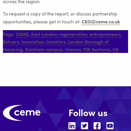
across the region.
To request a copy of the report, or discuss partnership
CEO@ceme.co.uk
opportunities, please get in touch at:
Tags:
CEME
,
East London regeneration
,
entrepreneurs
,
Estuary
,
innovation
,
investors
,
London Borough of
Havering
,
Rainham campus
,
thames
,
TIN Ventures
,
UK
Follow us