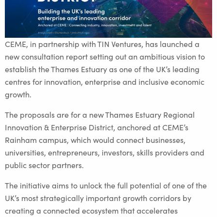
CEME, in partnership with TIN Ventures, has launched a
new consultation report setting out an ambitious vision to
establish the Thames Estuary as one of the UK’s leading
centres for innovation, enterprise and inclusive economic
growth.
The proposals are for a new Thames Estuary Regional
Innovation & Enterprise District, anchored at CEME’s
Rainham campus, which would connect businesses,
universities, entrepreneurs, investors, skills providers and
public sector partners.
The initiative aims to unlock the full potential of one of the
UK’s most strategically important growth corridors by
creating a connected ecosystem that accelerates