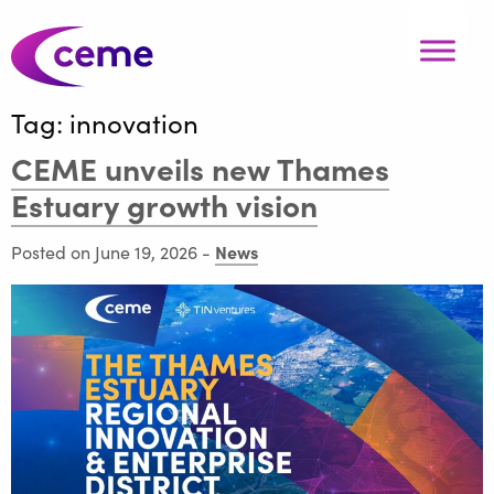
Tag:
innovation
CEME unveils new Thames
Estuary growth vision
News
Posted on June 19, 2026
-