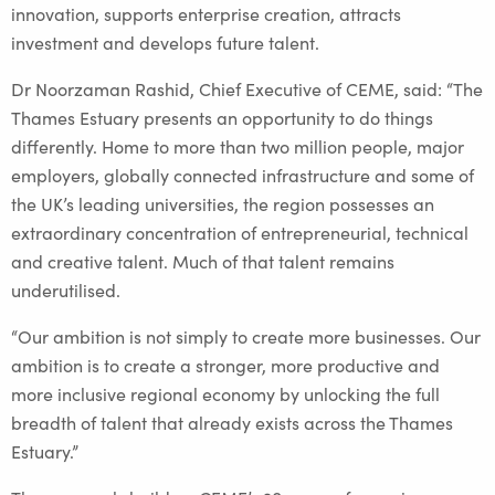
innovation, supports enterprise creation, attracts
investment and develops future talent.
Dr Noorzaman Rashid, Chief Executive of CEME, said: “The
Thames Estuary presents an opportunity to do things
differently. Home to more than two million people, major
employers, globally connected infrastructure and some of
the UK’s leading universities, the region possesses an
extraordinary concentration of entrepreneurial, technical
and creative talent. Much of that talent remains
underutilised.
“Our ambition is not simply to create more businesses. Our
ambition is to create a stronger, more productive and
more inclusive regional economy by unlocking the full
breadth of talent that already exists across the Thames
Estuary.”