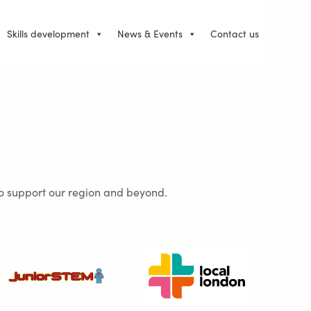
Skills development
News & Events
Contact us
 to support our region and beyond.