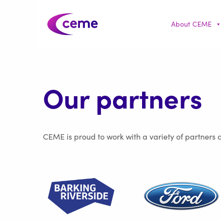
About CEME
Our partners
CEME is proud to work with a variety of partners 