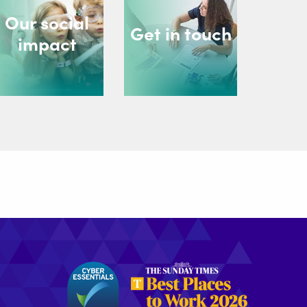
Our social
Get in touch
impact