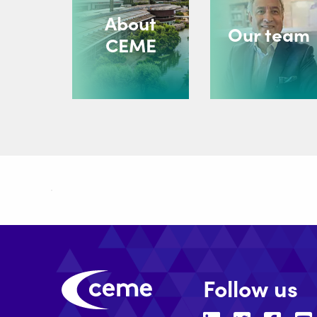
About
Our team
CEME
Follow us