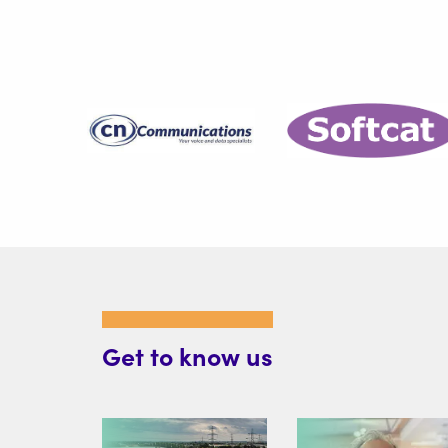
Get to know us