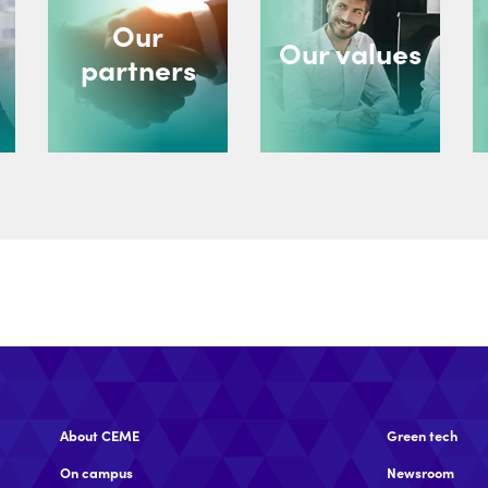
Our
Our values
partners
About CEME
Green tech
On campus
Newsroom