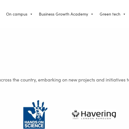
On campus
Business Growth Academy
Green tech
across the country, embarking on new projects and initiatives