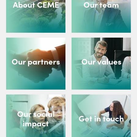
About CEME
Our team
Our partners
Our values
Our social
Get in touch
impact