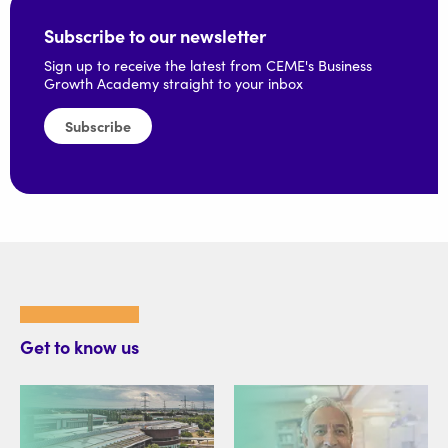
Subscribe to our newsletter
Sign up to receive the latest from CEME's Business
Growth Academy straight to your inbox
Subscribe
Get to know us