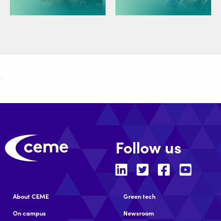
Follow us
About CEME
Green tech
On campus
Newsroom