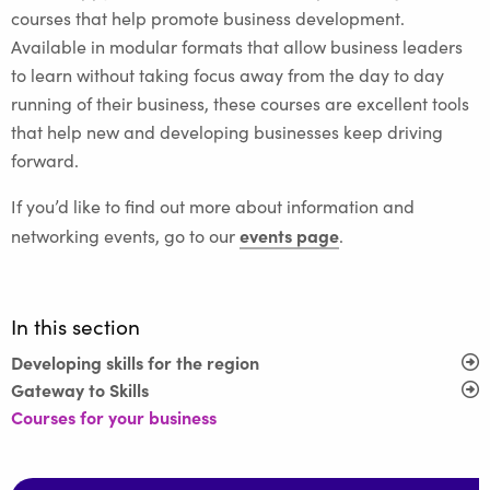
courses that help promote business development.
Available in modular formats that allow business leaders
to learn without taking focus away from the day to day
running of their business, these courses are excellent tools
that help new and developing businesses keep driving
forward.
If you’d like to find out more about information and
events page
networking events, go to our
.
In this section
Developing skills for the region
Gateway to Skills
Courses for your business