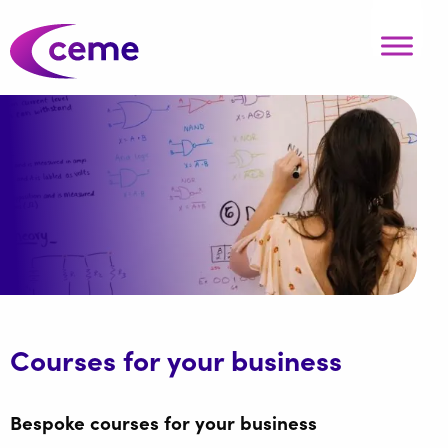
Courses for your business
Bespoke courses for your business