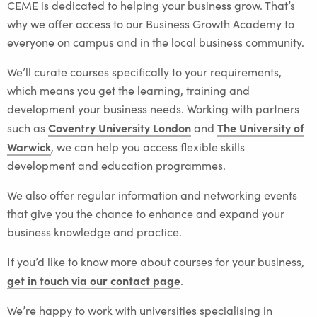
CEME is dedicated to helping your business grow. That’s
why we offer access to our Business Growth Academy to
everyone on campus and in the local business community.
We’ll curate courses specifically to your requirements,
which means you get the learning, training and
development your business needs. Working with partners
Coventry University London
The University of
such as
and
Warwick
, we can help you access flexible skills
development and education programmes.
We also offer regular information and networking events
that give you the chance to enhance and expand your
business knowledge and practice.
If you’d like to know more about courses for your business,
get in touch via our contact page
.
We’re happy to work with universities specialising in