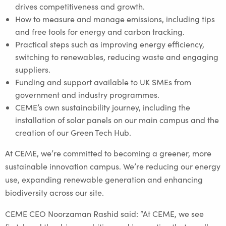
drives competitiveness and growth.
How to measure and manage emissions, including tips
and free tools for energy and carbon tracking.
Practical steps such as improving energy efficiency,
switching to renewables, reducing waste and engaging
suppliers.
Funding and support available to UK SMEs from
government and industry programmes.
CEME’s own sustainability journey, including the
installation of solar panels on our main campus and the
creation of our Green Tech Hub.
At CEME, we’re committed to becoming a greener, more
sustainable innovation campus. We’re reducing our energy
use, expanding renewable generation and enhancing
biodiversity across our site.
CEME CEO Noorzaman Rashid said: “At CEME, we see