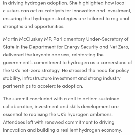
in driving hydrogen adoption. She highlighted how local
clusters can act as catalysts for innovation and investment,
ensuring that hydrogen strategies are tailored to regional
strengths and opportunities.
Martin McCluskey MP, Parliamentary Under-Secretary of
State in the Department for Energy Security and Net Zero,
delivered the keynote address, reinforcing the
government’s commitment to hydrogen as a cornerstone of
the UK’s net-zero strategy. He stressed the need for policy
stability, infrastructure investment and strong industry
partnerships to accelerate adoption.
The summit concluded with a call to action: sustained
collaboration, investment and skills development are
essential to realising the UK’s hydrogen ambitions.
Attendees left with renewed commitment to driving
innovation and building a resilient hydrogen economy.