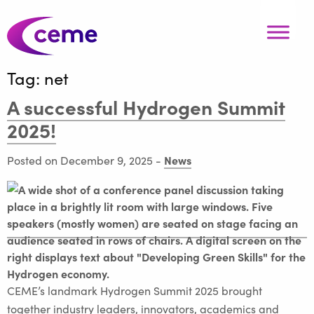
Tag:
net
A successful Hydrogen Summit
2025!
News
Posted on December 9, 2025
-
CEME’s landmark Hydrogen Summit 2025 brought
together industry leaders, innovators, academics and