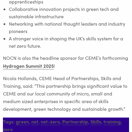
apprenticeships
Collaborative innovation projects in green tech and
sustainable infrastructure
Networking with national thought leaders and industry
pioneers
A stronger voice in shaping the UK’s skills system for a
net zero future.
NOCN is also the headline sponsor for CEME’s forthcoming
Hydrogen Summit 2025
!
Nicola Hollands, CEME Head of Partnerships, Skills and
Training, said: “This partnership brings significant value to
CEME and our local community of micro, small and
medium sized enterprises in specific area of skills
development, green technology and sustainable growth.”
Tags:
green
,
net
,
net-zero
,
Partnership
,
Skills
,
training
,
zero