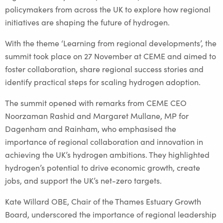
policymakers from across the UK to explore how regional
initiatives are shaping the future of hydrogen.
With the theme ‘Learning from regional developments’, the
summit took place on 27 November at CEME and aimed to
foster collaboration, share regional success stories and
identify practical steps for scaling hydrogen adoption.
The summit opened with remarks from CEME CEO
Noorzaman Rashid and Margaret Mullane, MP for
Dagenham and Rainham, who emphasised the
importance of regional collaboration and innovation in
achieving the UK’s hydrogen ambitions. They highlighted
hydrogen’s potential to drive economic growth, create
jobs, and support the UK’s net-zero targets.
Kate Willard OBE, Chair of the Thames Estuary Growth
Board, underscored the importance of regional leadership