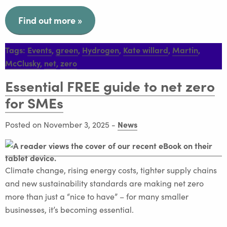
Find out more »
Tags:
Events
,
green
,
Hydrogen
,
Kate willard
,
Martin
,
McClusky
,
net
,
zero
Essential FREE guide to net zero
for SMEs
News
Posted on November 3, 2025
-
Climate change, rising energy costs, tighter supply chains
and new sustainability standards are making net zero
more than just a “nice to have” – for many smaller
businesses, it’s becoming essential.