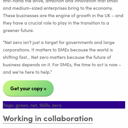
first-hand the drive, ambition and innovation that small
and medium-sized enterprises bring to the economy.
These businesses are the engine of growth in the UK – and
they have a crucial role to play in the transition to a
greener future.
“Net zero isn’t just a target for governments and large
corporations. It matters to SMEs because the world is
shifting fast… Net zero matters because the future of
business depends on it. For SMEs, the time to act is now –
and we’re here to help.”
Get your copy »
Tags:
green
,
net
,
Skills
,
zero
Working in collaboration