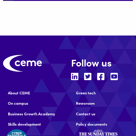
Follow us
About CEME
Green tech
On campus
Newsroom
Business Growth Academy
Contact us
Skills development
Policy documents