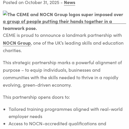
News
Posted on October 31, 2025
-
CEME is proud to announce a landmark partnership with
NOCN Group
, one of the UK’s leading skills and education
charities.
This strategic partnership marks a powerful alignment of
purpose – to equip individuals, businesses and
communities with the skills needed to thrive in a rapidly
evolving, green-driven economy.
This partnership opens doors to:
Tailored training programmes aligned with real-world
employer needs
Access to NOCN-accredited qualifications and