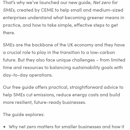
That’s why we’ve launched our new guide,
Net zero for
SMEs
, created by CEME to help small and medium-sized
enterprises understand what becoming greener means in
practice, and how to take simple, effective steps to get
there.
SMEs are the backbone of the UK economy and they have
a crucial role to play in the transition to a low-carbon
future. But they also face unique challenges – from limited
time and resources to balancing sustainability goals with
day-to-day operations.
Our free guide offers practical, straightforward advice to
help SMEs cut emissions, reduce energy costs and build
more resilient, future-ready businesses.
The guide explores:
Why net zero matters for smaller businesses and how it