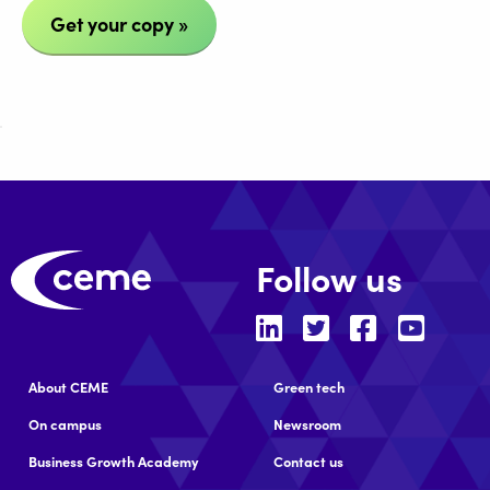
Get your copy »
Follow us
About CEME
Green tech
On campus
Newsroom
Business Growth Academy
Contact us