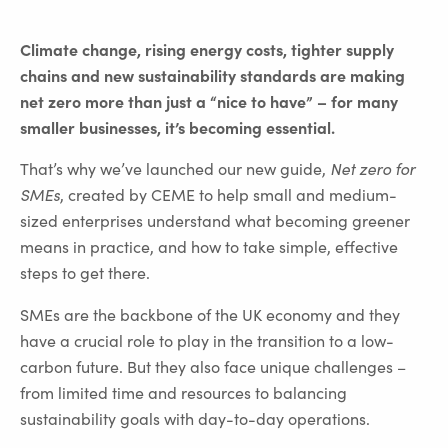
Climate change, rising energy costs, tighter supply
chains and new sustainability standards are making
net zero more than just a “nice to have” – for many
smaller businesses, it’s becoming essential.
That’s why we’ve launched our new guide,
Net zero for
SMEs
, created by CEME to help small and medium-
sized enterprises understand what becoming greener
means in practice, and how to take simple, effective
steps to get there.
SMEs are the backbone of the UK economy and they
have a crucial role to play in the transition to a low-
carbon future. But they also face unique challenges –
from limited time and resources to balancing
sustainability goals with day-to-day operations.