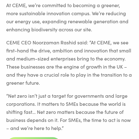
At CEME, we’re committed to becoming a greener,
more sustainable innovation campus. We’re reducing
our energy use, expanding renewable generation and
enhancing biodiversity across our site.
CEME CEO Noorzaman Rashid said: “At CEME, we see
first-hand the drive, ambition and innovation that small
and medium-sized enterprises bring to the economy.
These businesses are the engine of growth in the UK –
and they have a crucial role to play in the transition to a
greener future.
“Net zero isn’t just a target for governments and large
corporations. It matters to SMEs because the world is
shifting fast… Net zero matters because the future of
business depends on it. For SMEs, the time to act is now
– and we’re here to help.”