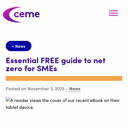
< News
Essential FREE guide to net
zero for SMEs
News
Posted on November 3, 2025
-