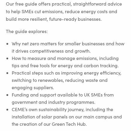
Our free guide offers practical, straightforward advice
to help SMEs cut emissions, reduce energy costs and
build more resilient, future-ready businesses.
The guide explores:
Why net zero matters for smaller businesses and how
it drives competitiveness and growth.
How to measure and manage emissions, including
tips and free tools for energy and carbon tracking.
Practical steps such as improving energy efficiency,
switching to renewables, reducing waste and
engaging suppliers.
Funding and support available to UK SMEs from
government and industry programmes.
CEME’s own sustainability journey, including the
installation of solar panels on our main campus and
the creation of our Green Tech Hub.