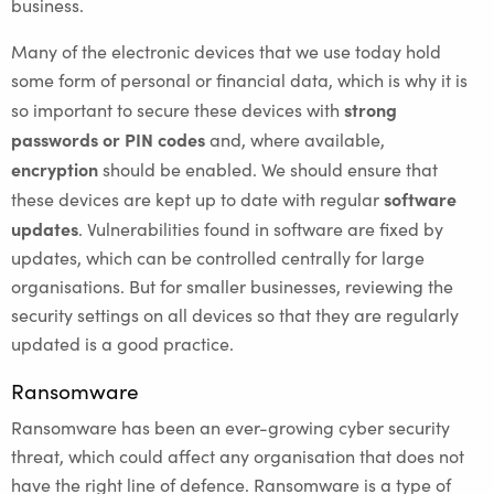
business.
Many of the electronic devices that we use today hold
some form of personal or financial data, which is why it is
strong
so important to secure these devices with
passwords or PIN codes
and, where available,
encryption
should be enabled. We should ensure that
software
these devices are kept up to date with regular
updates
. Vulnerabilities found in software are fixed by
updates, which can be controlled centrally for large
organisations. But for smaller businesses, reviewing the
security settings on all devices so that they are regularly
updated is a good practice.
Ransomware
Ransomware has been an ever-growing cyber security
threat, which could affect any organisation that does not
have the right line of defence. Ransomware is a type of