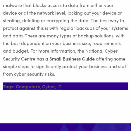
malware that blocks access to data from either your
device or at the network level, locking out your device or
stealing, deleting or encrypting the data. The best way to
protect against this is with regular backups of your systems
and data. There are many types of backup solutions, with
the best dependent on your business size, requirements
and budget. For more information, the National Cyber
Small Business Guide
Security Centre has a
offering some
simple steps to significantly protect your business and staff
from cyber security risks.
Tags:
Computers
,
Cyber
,
IT