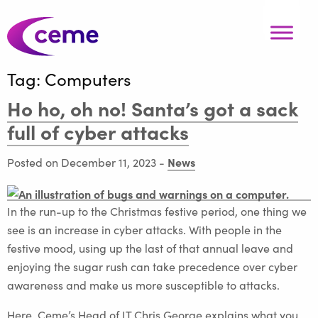
Tag:
Computers
Ho ho, oh no! Santa’s got a sack
full of cyber attacks
News
Posted on December 11, 2023
-
In the run-up to the Christmas festive period, one thing we
see is an increase in cyber attacks. With people in the
festive mood, using up the last of that annual leave and
enjoying the sugar rush can take precedence over cyber
awareness and make us more susceptible to attacks.
Here, Ceme’s Head of IT Chris George explains what you