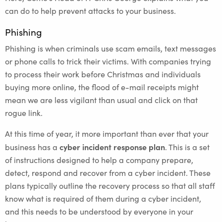
can do to help prevent attacks to your business.
Phishing
Phishing is when criminals use scam emails, text messages
or phone calls to trick their victims. With companies trying
to process their work before Christmas and individuals
buying more online, the flood of e-mail receipts might
mean we are less vigilant than usual and click on that
rogue link.
At this time of year, it more important than ever that your
cyber incident response plan
business has a
. This is a set
of instructions designed to help a company prepare,
detect, respond and recover from a cyber incident. These
plans typically outline the recovery process so that all staff
know what is required of them during a cyber incident,
and this needs to be understood by everyone in your