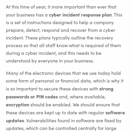
At this time of year, it more important than ever that
cyber incident response plan
your business has a
. This
is a set of instructions designed to help a company
prepare, detect, respond and recover from a cyber
incident. These plans typically outline the recovery
process so that all staff know what is required of them
during a cyber incident, and this needs to be
understood by everyone in your business.
Many of the electronic devices that we use today hold
some form of personal or financial data, which is why it
strong
is so important to secure these devices with
passwords or PIN codes
and, where available,
encryption
should be enabled. We should ensure that
software
these devices are kept up to date with regular
updates
. Vulnerabilities found in software are fixed by
updates, which can be controlled centrally for large