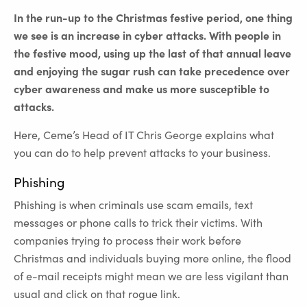
In the run-up to the Christmas festive period, one thing
we see is an increase in cyber attacks. With people in
the festive mood, using up the last of that annual leave
and enjoying the sugar rush can take precedence over
cyber awareness and make us more susceptible to
attacks.
Here, Ceme’s Head of IT Chris George explains what
you can do to help prevent attacks to your business.
Phishing
Phishing is when criminals use scam emails, text
messages or phone calls to trick their victims. With
companies trying to process their work before
Christmas and individuals buying more online, the flood
of e-mail receipts might mean we are less vigilant than
usual and click on that rogue link.