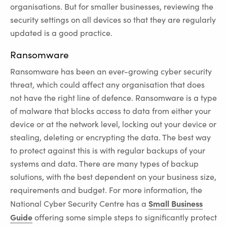
organisations. But for smaller businesses, reviewing the
security settings on all devices so that they are regularly
updated is a good practice.
Ransomware
Ransomware has been an ever-growing cyber security
threat, which could affect any organisation that does
not have the right line of defence. Ransomware is a type
of malware that blocks access to data from either your
device or at the network level, locking out your device or
stealing, deleting or encrypting the data. The best way
to protect against this is with regular backups of your
systems and data. There are many types of backup
solutions, with the best dependent on your business size,
requirements and budget. For more information, the
Small Business
National Cyber Security Centre has a
Guide
offering some simple steps to significantly protect