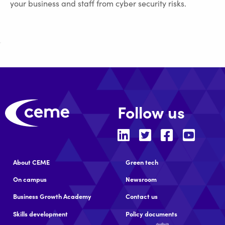
your business and staff from cyber security risks.
Follow us
About CEME
Green tech
On campus
Newsroom
Business Growth Academy
Contact us
Skills development
Policy documents