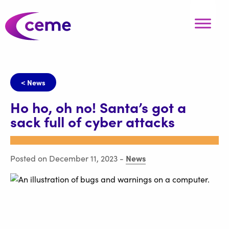
< News
Ho ho, oh no! Santa’s got a
sack full of cyber attacks
News
Posted on December 11, 2023
-