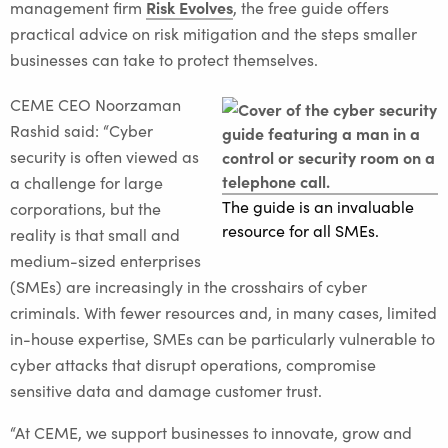
Risk Evolves
management firm
, the free guide offers
practical advice on risk mitigation and the steps smaller
businesses can take to protect themselves.
CEME CEO Noorzaman
Rashid said: “Cyber
security is often viewed as
a challenge for large
The guide is an invaluable
corporations, but the
resource for all SMEs.
reality is that small and
medium-sized enterprises
(SMEs) are increasingly in the crosshairs of cyber
criminals. With fewer resources and, in many cases, limited
in-house expertise, SMEs can be particularly vulnerable to
cyber attacks that disrupt operations, compromise
sensitive data and damage customer trust.
“At CEME, we support businesses to innovate, grow and