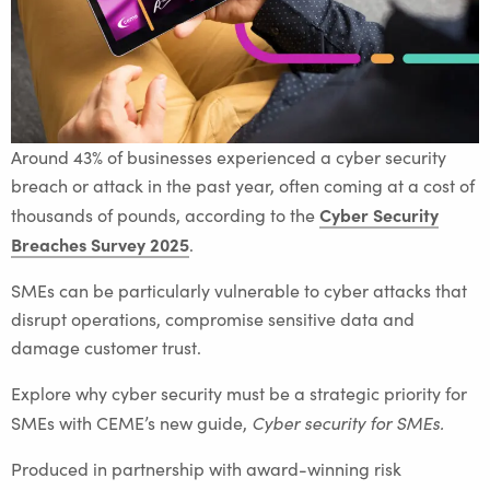
Around 43% of businesses experienced a cyber security
breach or attack in the past year, often coming at a cost of
Cyber Security
thousands of pounds, according to the
Breaches Survey 2025
.
SMEs can be particularly vulnerable to cyber attacks that
disrupt operations, compromise sensitive data and
damage customer trust.
Explore why cyber security must be a strategic priority for
Cyber security for SMEs.
SMEs with CEME’s new guide,
Produced in partnership with award-winning risk