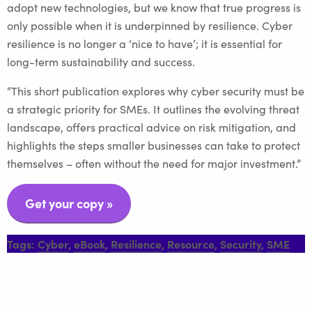
adopt new technologies, but we know that true progress is
only possible when it is underpinned by resilience. Cyber
resilience is no longer a ‘nice to have’; it is essential for
long-term sustainability and success.
“This short publication explores why cyber security must be
a strategic priority for SMEs. It outlines the evolving threat
landscape, offers practical advice on risk mitigation, and
highlights the steps smaller businesses can take to protect
themselves – often without the need for major investment.”
Get your copy
»
Tags:
Cyber
,
eBook
,
Resilience
,
Resource
,
Security
,
SME