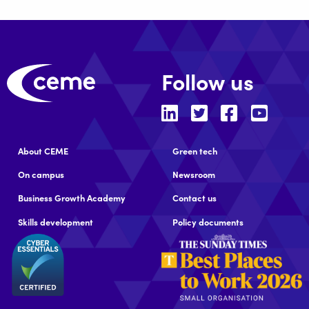
Follow us
About CEME
Green tech
On campus
Newsroom
Business Growth Academy
Contact us
Skills development
Policy documents