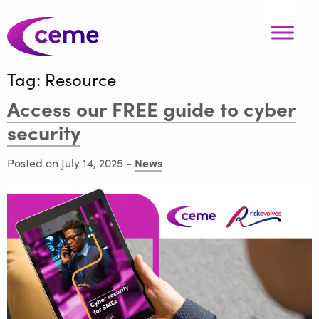
Tag:
Resource
Access our FREE guide to cyber
security
News
Posted on July 14, 2025
-