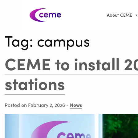
About CEME
Tag:
campus
CEME to install 2
stations
News
Posted on February 2, 2026
-