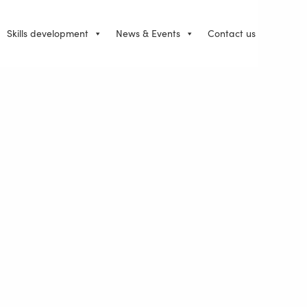
Skills development
News & Events
Contact us