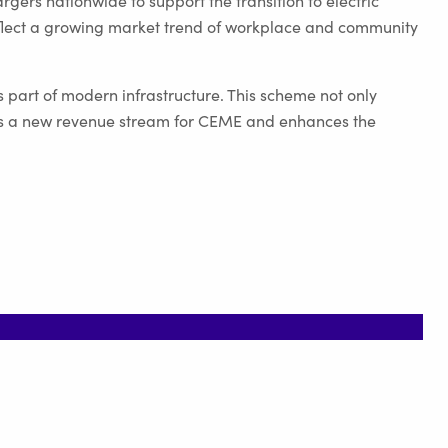
gers nationwide to support the transition to electric
reflect a growing market trend of workplace and community
s part of modern infrastructure. This scheme not only
fers a new revenue stream for CEME and enhances the