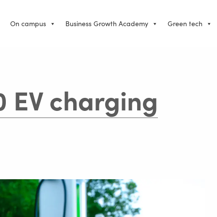
On campus
Business Growth Academy
Green tech
0 EV charging