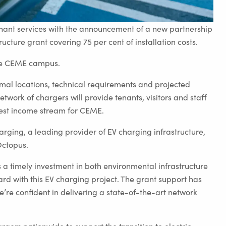
enant services with the announcement of a new partnership
cture grant covering 75 per cent of installation costs.
 the CEME campus.
timal locations, technical requirements and projected
work of chargers will provide tenants, visitors and staff
dest income stream for CEME.
harging, a leading provider of EV charging infrastructure,
Octopus.
a timely investment in both environmental infrastructure
rd with this EV charging project. The grant support has
re confident in delivering a state-of-the-art network