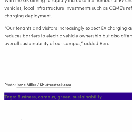
With the UK aiming to rapidly increase the number of EV char
vehicles, local infrastructure investments such as CEME’s 
charging deployment.
“Our tenants and visitors increasingly expect EV charging a
reduces barriers to electric vehicle ownership but also of
overall sustainability of our campus,” added Ben.
Irene Miller / Shutterstock.com
Photo:
Tags:
Business
,
campus
,
green
,
sustainability