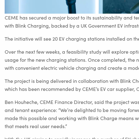
CEME has secured a major boost to its sustainability and t
with Blink Charging, backed by a UK Government EV infrastru
The initiative will see 20 EV charging stations installed on
Over the next few weeks, a feasibility study will explore op
usage for the new charging stations. Once completed, the net
with convenient electric vehicle charging and create a mo
The project is being delivered in collaboration with Blink C
which has been recommended by CEME’s EV car supplier, 
Ben Houheche, CEME Finance Director, said the project was 
and tenant experience: “We’re delighted to be moving forwa
made this possible and working with Blink Charge means we’
that meets real user needs.”