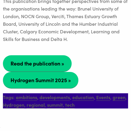
This publication brings together perspectives from some of
the organisations leading the way: Brunel University of
London, NOCN Group, Verciti, Thames Estuary Growth
Board, University of Lincoln and the Humber Industrial
Cluster, Calgary Economic Development, Learning and
Skills for Business and Delta H.
Read the publication »
Hydrogen Summit 2025
»
Tags:
ambitions
,
developments
,
education
,
Events
,
green
,
Hydrogen
,
regional
,
summit
,
tech