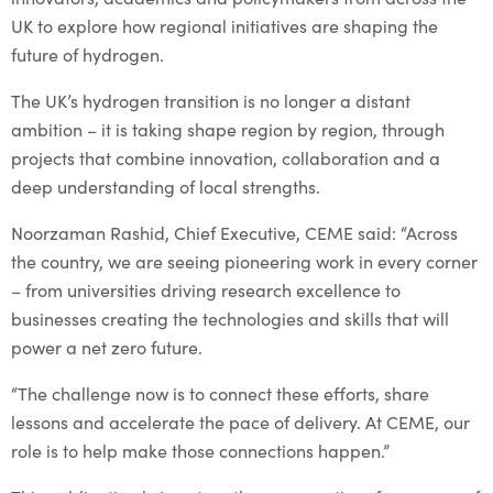
UK to explore how regional initiatives are shaping the
future of hydrogen.
The UK’s hydrogen transition is no longer a distant
ambition – it is taking shape region by region, through
projects that combine innovation, collaboration and a
deep understanding of local strengths.
Noorzaman Rashid, Chief Executive, CEME said: “Across
the country, we are seeing pioneering work in every corner
– from universities driving research excellence to
businesses creating the technologies and skills that will
power a net zero future.
“The challenge now is to connect these efforts, share
lessons and accelerate the pace of delivery. At CEME, our
role is to help make those connections happen.”