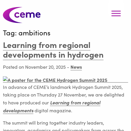
Tag:
ambitions
Learning from regional
developments in hydrogen
News
Posted on November 20, 2025
-
In advance of CEME’s landmark Hydrogen Summit 2025,
taking place on Thursday 27 November, we are delighted
Learning from regional
to have produced our
developments
digital magazine.
The summit will bring together industry leaders,
innovators, academics and policymakers from across the