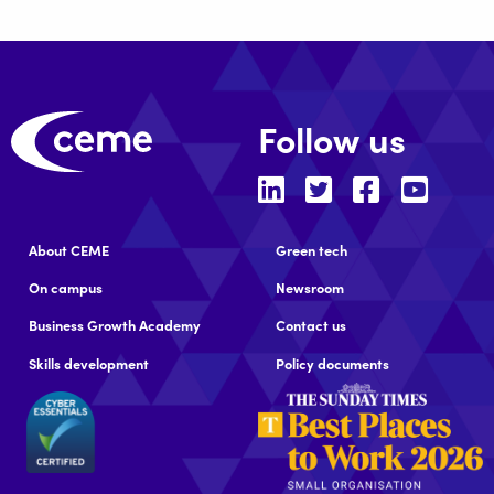
Follow us
About CEME
Green tech
On campus
Newsroom
Business Growth Academy
Contact us
Skills development
Policy documents