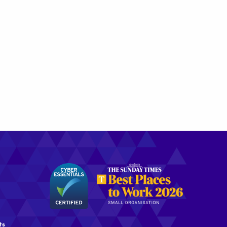
the
Best
Places
to
Work
2026
ts