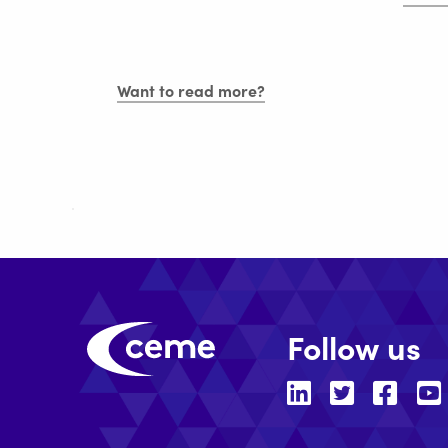
E-
Italia
to
CEME
Want to read more?
Follow us