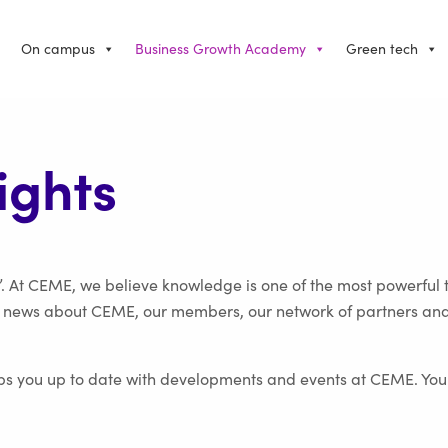
On campus
Business Growth Academy
Green tech
ights
. At CEME, we believe knowledge is one of the most powerful 
t news about CEME, our members, our network of partners and mo
ps you up to date with developments and events at CEME. You c