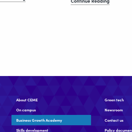
CEME
Continue Reading
unveils
generates
new
£139m
Thames
economic
Estuary
impact
growth
and
vision
£23.5m
social
value
About CEME
Green tech
On campus
Newsroom
Business Growth Academy
Contact us
Skills development
Policy documen