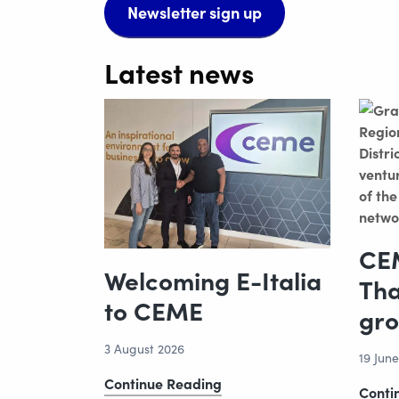
Newsletter sign up
Latest news
CEM
Welcoming E-Italia
Tha
to CEME
gro
3 August 2026
19 Jun
Welcoming
Continue Reading
Conti