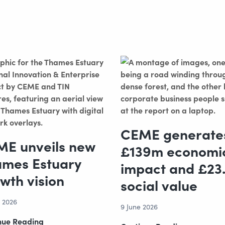
CEME generate
E unveils new
£139m economi
mes Estuary
impact and £23
wth vision
social value
e 2026
9 June 2026
CEME
nue Reading