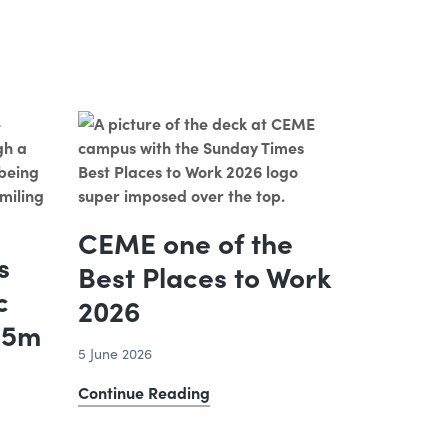
CEME one of the
s
Best Places to Work
c
2026
.5m
5 June 2026
CEME
Continue Reading
one
of