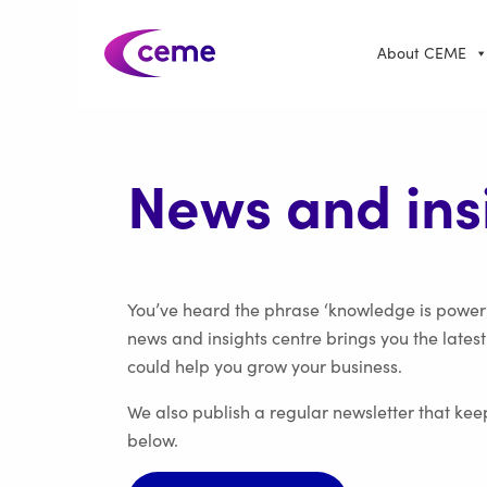
About CEME
News and ins
You’ve heard the phrase ‘knowledge is power’
news and insights centre brings you the lates
could help you grow your business.
We also publish a regular newsletter that kee
below.