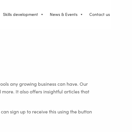
Skills development
News & Events
Contact us
tools any growing business can have. Our
re. It also offers insightful articles that
an sign up to receive this using the button