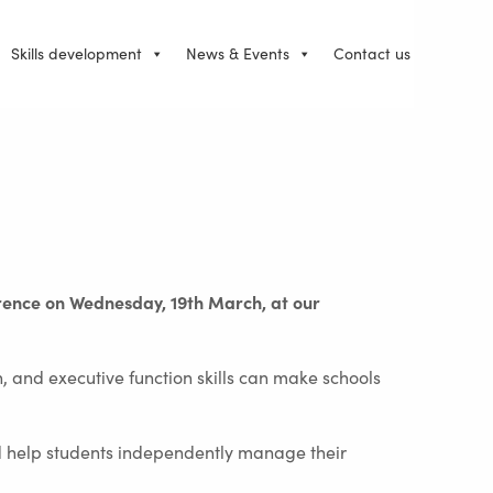
Skills development
News & Events
Contact us
erence on Wednesday, 19th March, at our
, and executive function skills can make schools
nd help students independently manage their