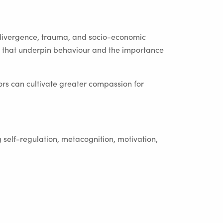
divergence, trauma, and socio-economic
ls that underpin behaviour and the importance
rs can cultivate greater compassion for
 self-regulation, metacognition, motivation,