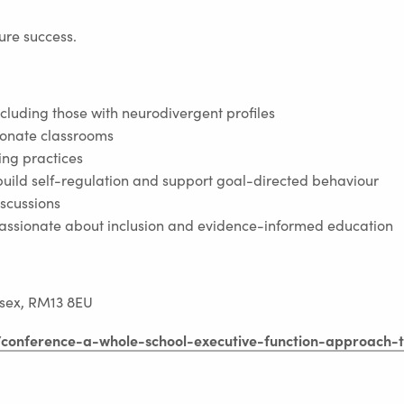
ture success.
including those with neurodivergent profiles
ionate classrooms
ing practices
build self-regulation and support goal-directed behaviour
iscussions
passionate about inclusion and evidence-informed education
m
sex, RM13 8EU
e/conference-a-whole-school-executive-function-approach-