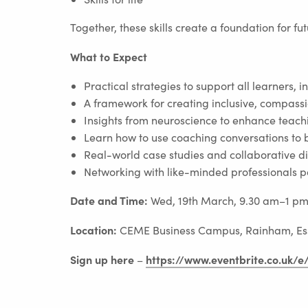
Together, these skills create a foundation for fu
What to Expect
Practical strategies to support all learners, 
A framework for creating inclusive, compass
Insights from neuroscience to enhance teach
Learn how to use coaching conversations to 
Real-world case studies and collaborative d
Networking with like-minded professionals 
Date and Time:
Wed, 19th March, 9.30 am–1 p
Location:
CEME Business Campus, Rainham, Es
Sign up here
https://www.eventbrite.co.uk/
–