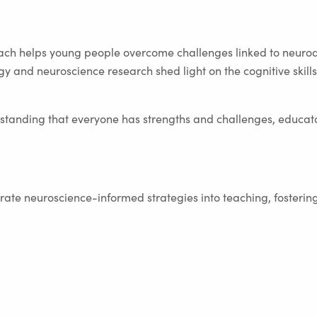
ch helps young people overcome challenges linked to neuro
gy and neuroscience research shed light on the cognitive skil
tanding that everyone has strengths and challenges, educato
ate neuroscience-informed strategies into teaching, fostering