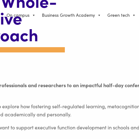
 Whole-
ive
On campus
Business Growth Academy
Green tech
roach
professionals and researchers to an impactful half-day conf
 explore how fostering self-regulated learning, metacognition
d academically and personally.
want to support executive function development in schools a