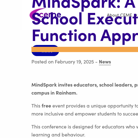
MindSpark: A
School Execut
About CEME
Function App
< News
News
Posted on February 19, 2025
-
MindSpark invites educators, school leaders, 
campus in Rainham.
free
This
event provides a unique opportunity to
more inclusive and empower students to succee
This conference is designed for educators who 
learning and behaviour.