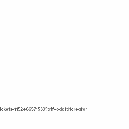
tickets-1152466571539?aff=oddtdtcreator