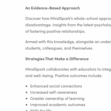
An Evidence-Based Approach
Discover how MindSpark’s whole-school approa
disadvantage. Insights from the latest psycholo
of fostering positive relationships.
Armed with this knowledge, alongside an unders
students, colleagues, and themselves.
Strategies That Make a Difference
MindSpark collaborates with educators to integr
and well-being. Positive outcomes include:
Enhanced social connections
Increased self-awareness
Greater ownership of learning
Improved academic outcomes
Skills for life