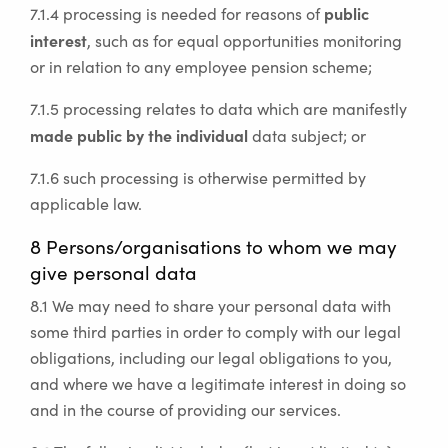
public
7.1.4 processing is needed for reasons of
interest
, such as for equal opportunities monitoring
or in relation to any employee pension scheme;
7.1.5 processing relates to data which are manifestly
made public by the individual
data subject; or
7.1.6 such processing is otherwise permitted by
applicable law.
8 Persons/organisations to whom we may
give personal data
8.1 We may need to share your personal data with
some third parties in order to comply with our legal
obligations, including our legal obligations to you,
and where we have a legitimate interest in doing so
and in the course of providing our services.