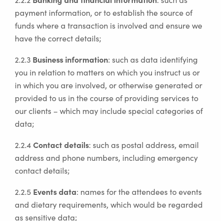
payment information, or to establish the source of
funds where a transaction is involved and ensure we
have the correct details;
Business information
2.2.3
: such as data identifying
you in relation to matters on which you instruct us or
in which you are involved, or otherwise generated or
provided to us in the course of providing services to
our clients – which may include special categories of
data;
Contact details
2.2.4
: such as postal address, email
address and phone numbers, including emergency
contact details;
Events data
2.2.5
: names for the attendees to events
and dietary requirements, which would be regarded
as sensitive data;