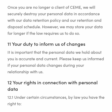
Once you are no longer a client of CEME, we will
securely destroy your personal data in accordance
with our data retention policy and our retention and
disposal schedule. However, we may store your data
for longer if the law requires us to do so.
11 Your duty to inform us of changes
It is important that the personal data we hold about
you is accurate and current. Please keep us informed
if your personal data changes during your
relationship with us.
12 Your rights in connection with personal
data
12.1 Under certain circumstances, by law you have the
right to: