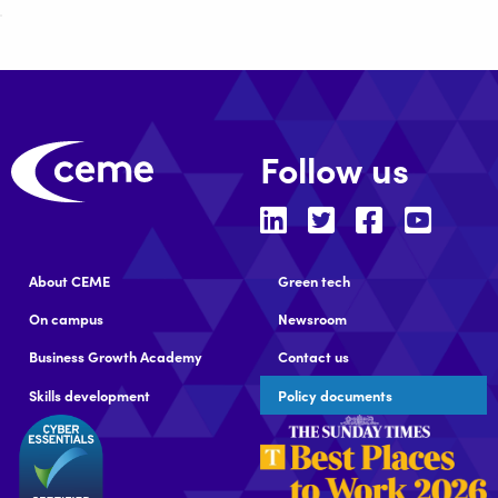
Follow us
About CEME
Green tech
On campus
Newsroom
Business Growth Academy
Contact us
Skills development
Policy documents