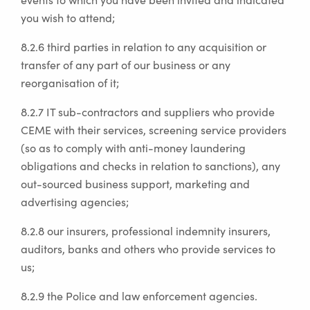
you wish to attend;
8.2.6 third parties in relation to any acquisition or
transfer of any part of our business or any
reorganisation of it;
8.2.7 IT sub-contractors and suppliers who provide
CEME with their services, screening service providers
(so as to comply with anti-money laundering
obligations and checks in relation to sanctions), any
out-sourced business support, marketing and
advertising agencies;
8.2.8 our insurers, professional indemnity insurers,
auditors, banks and others who provide services to
us;
8.2.9 the Police and law enforcement agencies.