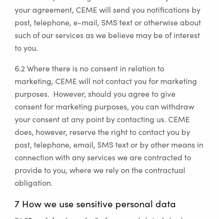
your agreement, CEME will send you notifications by
post, telephone, e-mail, SMS text or otherwise about
such of our services as we believe may be of interest
to you.
6.2 Where there is no consent in relation to
marketing, CEME will not contact you for marketing
purposes. However, should you agree to give
consent for marketing purposes, you can withdraw
your consent at any point by contacting us. CEME
does, however, reserve the right to contact you by
post, telephone, email, SMS text or by other means in
connection with any services we are contracted to
provide to you, where we rely on the contractual
obligation.
7 How we use sensitive personal data