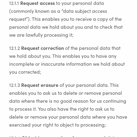
Request access
12.1.1
to your personal data
(commonly known as a “data subject access
request”). This enables you to receive a copy of the
personal data we hold about you and to check that
we are lawfully processing it;
Request correction
12.1.2
of the personal data that
we hold about you. This enables you to have any
incomplete or inaccurate information we hold about
you corrected;
Request erasure
12.1.3
of your personal data. This
enables you to ask us to delete or remove personal
data where there is no good reason for us continuing
to process it. You also have the right to ask us to
delete or remove your personal data where you have
exercised your right to object to processing;