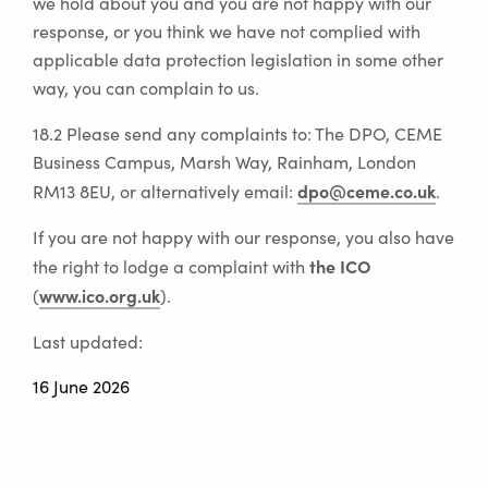
we hold about you and you are not happy with our
response, or you think we have not complied with
applicable data protection legislation in some other
way, you can complain to us.
18.2 Please send any complaints to: The DPO, CEME
Business Campus, Marsh Way, Rainham, London
dpo@ceme.co.uk
RM13 8EU, or alternatively email:
.
If you are not happy with our response, you also have
the ICO
the right to lodge a complaint with
www.ico.org.uk
(
).
Last updated:
16 June 2026