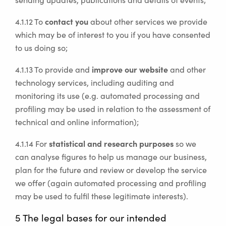
contact you
4.1.12 To
about other services we provide
which may be of interest to you if you have consented
to us doing so;
improve our website
4.1.13 To provide and
and other
technology services, including auditing and
monitoring its use (e.g. automated processing and
profiling may be used in relation to the assessment of
technical and online information);
statistical and research purposes
4.1.14 For
so we
can analyse figures to help us manage our business,
plan for the future and review or develop the service
we offer (again automated processing and profiling
may be used to fulfil these legitimate interests).
5 The legal bases for our intended