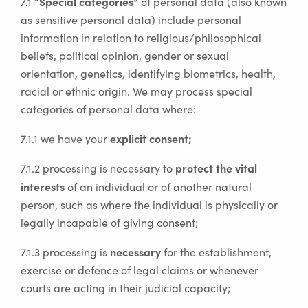
“Special categories”
7.1
of personal data (also known
as sensitive personal data) include personal
information in relation to religious/philosophical
beliefs, political opinion, gender or sexual
orientation, genetics, identifying biometrics, health,
racial or ethnic origin. We may process special
categories of personal data where:
explicit consent;
7.1.1 we have your
protect the vital
7.1.2 processing is necessary to
interests
of an individual or of another natural
person, such as where the individual is physically or
legally incapable of giving consent;
necessary
7.1.3 processing is
for the establishment,
exercise or defence of legal claims or whenever
courts are acting in their judicial capacity;