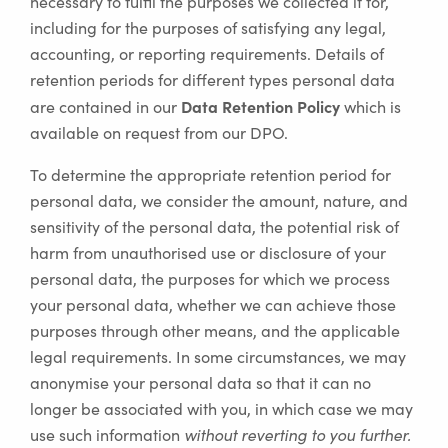
necessary to fulfil the purposes we collected it for,
including for the purposes of satisfying any legal,
accounting, or reporting requirements. Details of
retention periods for different types personal data
Data Retention Policy
are contained in our
which is
available on request from our DPO.
To determine the appropriate retention period for
personal data, we consider the amount, nature, and
sensitivity of the personal data, the potential risk of
harm from unauthorised use or disclosure of your
personal data, the purposes for which we process
your personal data, whether we can achieve those
purposes through other means, and the applicable
legal requirements. In some circumstances, we may
anonymise your personal data so that it can no
longer be associated with you, in which case we may
use such information
without reverting to you further.