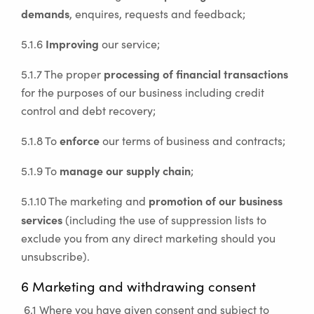
demands
, enquires, requests and feedback;
Improving
5.1.6
our service;
processing of financial transactions
5.1.7 The proper
for the purposes of our business including credit
control and debt recovery;
enforce
5.1.8 To
our terms of business and contracts;
manage our supply chain
5.1.9 To
;
promotion of our business
5.1.10 The marketing and
services
(including the use of suppression lists to
exclude you from any direct marketing should you
unsubscribe).
6 Marketing and withdrawing consent
6.1 Where you have given consent and subject to