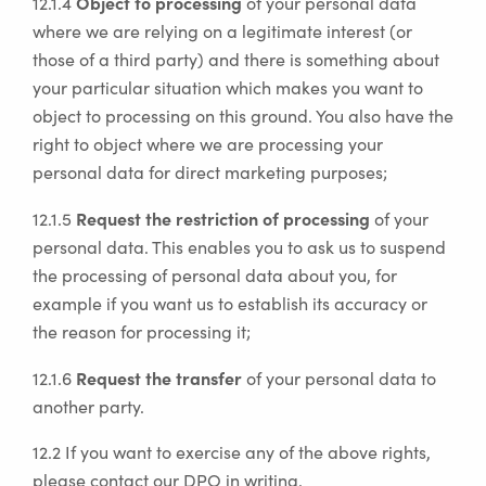
Object to processing
12.1.4
of your personal data
where we are relying on a legitimate interest (or
those of a third party) and there is something about
your particular situation which makes you want to
object to processing on this ground. You also have the
right to object where we are processing your
personal data for direct marketing purposes;
Request the restriction of processing
12.1.5
of your
personal data. This enables you to ask us to suspend
the processing of personal data about you, for
example if you want us to establish its accuracy or
the reason for processing it;
Request the transfer
12.1.6
of your personal data to
another party.
12.2 If you want to exercise any of the above rights,
please contact our DPO in writing.