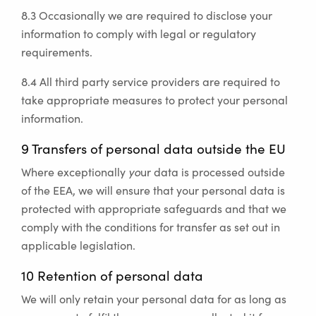
8.3 Occasionally we are required to disclose your
information to comply with legal or regulatory
requirements.
8.4 All third party service providers are required to
take appropriate measures to protect your personal
information.
9 Transfers of personal data outside the EU
Where exceptionally
yo
ur data is processed outside
of the EEA, we will ensure that your personal data is
protected with appropriate safeguards and that we
comply with the conditions for transfer as set out in
applicable legislation.
10 Retention of personal data
We will only retain your personal data for as long as