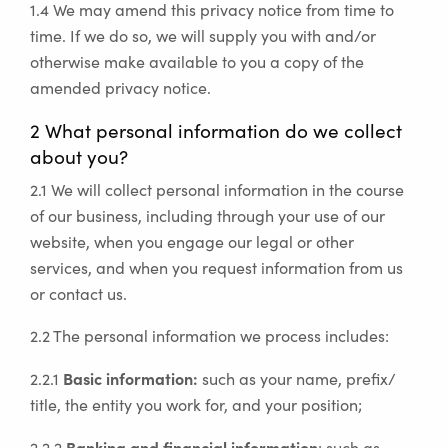
1.4 We may amend this privacy notice from time to
time. If we do so, we will supply you with and/or
otherwise make available to you a copy of the
amended privacy notice.
2 What personal information do we collect
about you?
2.1 We will collect personal information in the course
of our business, including through your use of our
website, when you engage our legal or other
services, and when you request information from us
or contact us.
2.2 The personal information we process includes:
Basic information:
2.2.1
such as your name, prefix/
title, the entity you work for, and your position;
Banking and financial information
2.2.2
: such as