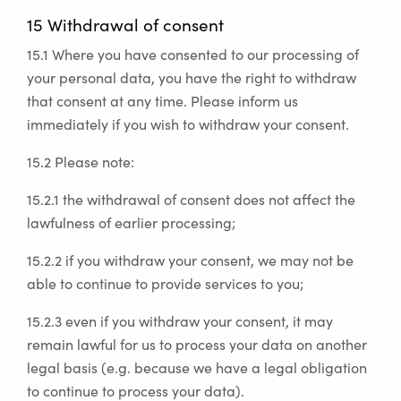
15 Withdrawal of consent
15.1 Where you have consented to our processing of
your personal data, you have the right to withdraw
that consent at any time. Please inform us
immediately if you wish to withdraw your consent.
15.2 Please note:
15.2.1 the withdrawal of consent does not affect the
lawfulness of earlier processing;
15.2.2 if you withdraw your consent, we may not be
able to continue to provide services to you;
15.2.3 even if you withdraw your consent, it may
remain lawful for us to process your data on another
legal basis (e.g. because we have a legal obligation
to continue to process your data).