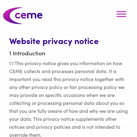
Website privacy notice
1 Introduction
1.1 This privacy notice gives you information on how
CEME collects and processes personal data. It is
important you read this privacy notice together with
any other privacy policy or fair processing policy we
may provide on specific occasions when we are
collecting or processing personal data about you so
that you are fully aware of how and why we are using
your data. This privacy notice supplements other
notices and privacy policies and is not intended to
override them.