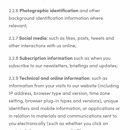
Photographic identification
2.2.6
and other
background identification information where
relevant;
Social media
2.2.7
: such as likes, posts, tweets and
other interactions with us online;
Subscription information
2.2.8
such as when you
subscribe to our newsletters, briefings and updates;
Technical and online information
2.2.9
: such as
information from your visits to our website (including
IP address, browser type and version, time zone
setting, browser plug-in types and versions), unique
identifiers and mobile information, or applications or
in relation to materials and communications sent to
you electronically (such as whether you click on