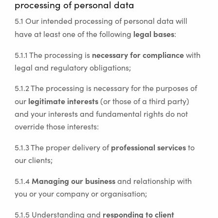
processing of personal data
5.1 Our intended processing of personal data will
legal bases
have at least one of the following
:
necessary for compliance
5.1.1 The processing is
with
legal and regulatory obligations;
5.1.2 The processing is necessary for the purposes of
legitimate interests
our
(or those of a third party)
and your interests and fundamental rights do not
override those interests:
professional services
5.1.3 The proper delivery of
to
our clients;
Managing our business
5.1.4
and relationship with
you or your company or organisation;
responding to client
5.1.5 Understanding and