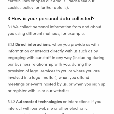
certain links or open our emails. Please see our
cookies policy for further details).
3 How is your personal data collected?
3.1 We collect personal information from and about
you using different methods, for example:
Direct interactions
3.1.1
: when you provide us with
information or interact directly with us such as by
engaging with our staff in any way (including during
our business relationship with you, during the
provision of legal services to you or where you are
involved in a legal matter), when you attend
meetings or events hosted by us, or when you sign up
or register with us or our website;
Automated technologies
3.1.2
or interactions: if you
interact with our website or other electronic