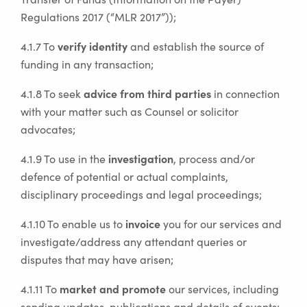
Regulations 2017 (“MLR 2017”));
verify identity
4.1.7 To
and establish the source of
funding in any transaction;
advice from third parties
4.1.8 To seek
in connection
with your matter such as Counsel or solicitor
advocates;
investigation
4.1.9 To use in the
, process and/or
defence of potential or actual complaints,
disciplinary proceedings and legal proceedings;
invoice
4.1.10 To enable us to
you for our services and
investigate/address any attendant queries or
disputes that may have arisen;
market and promote
4.1.11 To
our services, including
sending updates, publications and details of events;