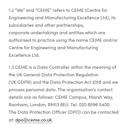
1.2 “We” and “CEME” refers to CEME (Centre for
Engineering and Manufacturing Excellence Ltd), its
subsidiaries and other partnerships,
corporate undertakings and entities which are
authorised to practice using the name CEME and/or
Centre for Engineering and Manufacturing
Excellence Ltd.
1.3 CEME is a Data Controller within the meaning of
the UK General Data Protection Regulation
(UK GDPR) and the Data Protection Act 2018 and we
process personal data. The organisation’s contact
details are as follows: CEME Campus, Marsh Way,
Rainham, London, RM13 8EU. Tel. 020 8596 5400.
The Data Protection Officer (DPO) can be contacted
dpo@ceme.co.uk
at:
.