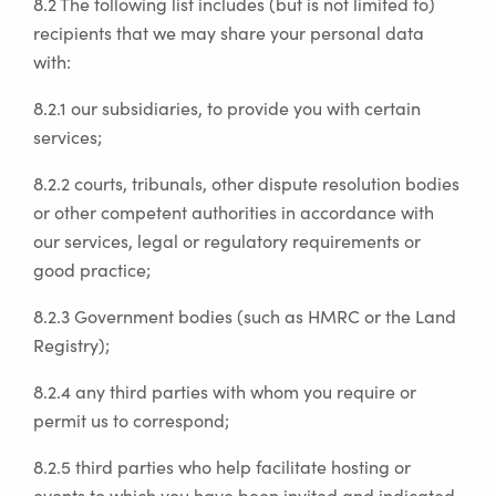
8.2 The following list includes (but is not limited to)
recipients that we may share your personal data
with:
8.2.1 our subsidiaries, to provide you with certain
services;
8.2.2 courts, tribunals, other dispute resolution bodies
or other competent authorities in accordance with
our services, legal or regulatory requirements or
good practice;
8.2.3 Government bodies (such as HMRC or the Land
Registry);
8.2.4 any third parties with whom you require or
permit us to correspond;
8.2.5 third parties who help facilitate hosting or
events to which you have been invited and indicated