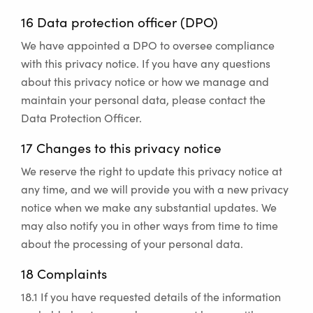
16 Data protection officer (DPO)
We have appointed a DPO to oversee compliance
with this privacy notice. If you have any questions
about this privacy notice or how we manage and
maintain your personal data, please contact the
Data Protection Officer.
17 Changes to this privacy notice
We reserve the right to update this privacy notice at
any time, and we will provide you with a new privacy
notice when we make any substantial updates. We
may also notify you in other ways from time to time
about the processing of your personal data.
18 Complaints
18.1 If you have requested details of the information