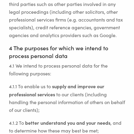
third parties such as other parties involved in any
legal proceedings (including other solicitors, other
professional services firms (e.g. accountants and tax
specialists), credit reference agencies, government
agencies and analytics providers such as Google.
4 The purposes for which we intend to
process personal data
4.1 We intend to process personal data for the
following purposes:
supply and improve our
4.1.1 To enable us to
professional services
to our clients (including
handling the personal information of others on behalf
of our clients);
better understand you and your needs
4.1.2 To
, and
to determine how these may best be met;