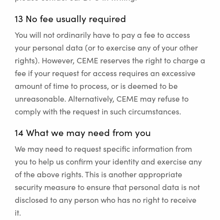
13 No fee usually required
You will not ordinarily have to pay a fee to access
your personal data (or to exercise any of your other
rights). However, CEME reserves the right to charge a
fee if your request for access requires an excessive
amount of time to process, or is deemed to be
unreasonable. Alternatively, CEME may refuse to
comply with the request in such circumstances.
14 What we may need from you
We may need to request specific information from
you to help us confirm your identity and exercise any
of the above rights. This is another appropriate
security measure to ensure that personal data is not
disclosed to any person who has no right to receive
it.