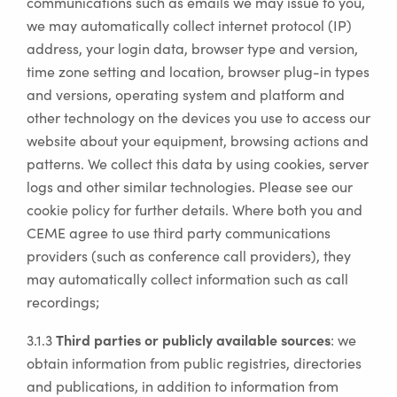
communications such as emails we may issue to you,
we may automatically collect internet protocol (IP)
address, your login data, browser type and version,
time zone setting and location, browser plug-in types
and versions, operating system and platform and
other technology on the devices you use to access our
website about your equipment, browsing actions and
patterns. We collect this data by using cookies, server
logs and other similar technologies. Please see our
cookie policy for further details. Where both you and
CEME agree to use third party communications
providers (such as conference call providers), they
may automatically collect information such as call
recordings;
Third parties or publicly available sources
3.1.3
: we
obtain information from public registries, directories
and publications, in addition to information from