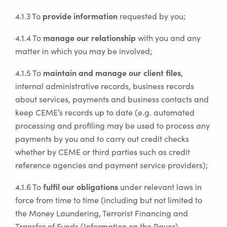
provide information
4.1.3 To
requested by you;
manage our relationship
4.1.4 To
with you and any
matter in which you may be involved;
maintain and manage our client files
4.1.5 To
,
internal administrative records, business records
about services, payments and business contacts and
keep CEME’s records up to date (e.g. automated
processing and profiling may be used to process any
payments by you and to carry out credit checks
whether by CEME or third parties such as credit
reference agencies and payment service providers);
fulfil our obligations
4.1.6 To
under relevant laws in
force from time to time (including but not limited to
the Money Laundering, Terrorist Financing and
Transfer of Funds (Information on the Payer)