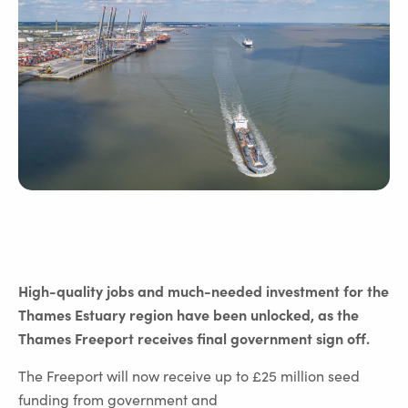
High-quality jobs and much-needed investment for the
Thames Estuary region have been unlocked, as the
Thames Freeport receives final government sign off.
The Freeport will now receive up to £25 million seed
funding from government and