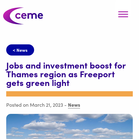
< News
Jobs and investment boost for
Thames region as Freeport
gets green light
News
Posted on March 21, 2023
-