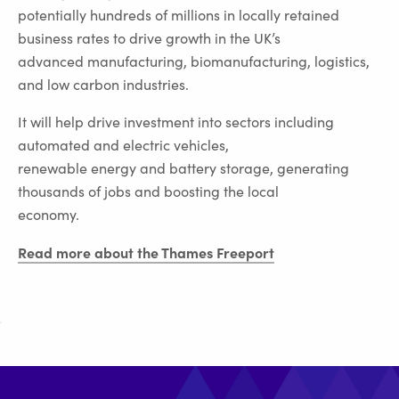
potentially hundreds of millions in locally retained
business rates to drive growth in the UK’s
advanced manufacturing, biomanufacturing, logistics,
and low carbon industries.
It will help drive investment into sectors including
automated and electric vehicles,
renewable energy and battery storage, generating
thousands of jobs and boosting the local
economy.
Read more about the Thames Freeport