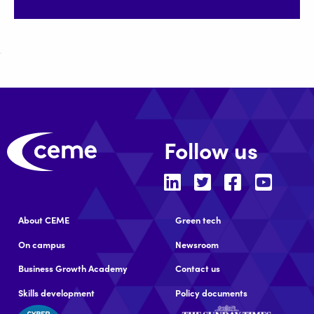
Follow us
About CEME
Green tech
On campus
Newsroom
Business Growth Academy
Contact us
Skills development
Policy documents