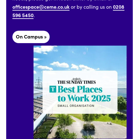
officespace@ceme.co.uk
0208
or by calling us on
596 5450
.
On Campus »