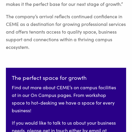
makes it the perfect base for our next stage of growth.”
The company’s arrival reflects continued confidence in
CEME as a destination for growing professional services
and offers tenants access to quality space, business
support and connections within a thriving campus
ecosystem.
The perfect space for growth
Find out more about CEME’s on campus facilities
at in our On Campus pages. From workshop
space to hot-desking we have a space for every
business!
If you would like to talk to us about your business
needs, please get in touch either by email at