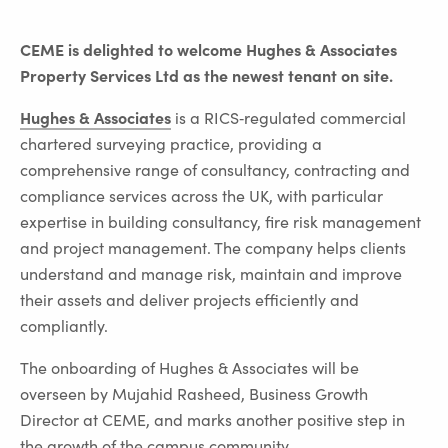
CEME is delighted to welcome Hughes & Associates
Property Services Ltd as the newest tenant on site.
Hughes & Associates
is a RICS‑regulated commercial
chartered surveying practice, providing a
comprehensive range of consultancy, contracting and
compliance services across the UK, with particular
expertise in building consultancy, fire risk management
and project management. The company helps clients
understand and manage risk, maintain and improve
their assets and deliver projects efficiently and
compliantly.
The onboarding of Hughes & Associates will be
overseen by Mujahid Rasheed, Business Growth
Director at CEME, and marks another positive step in
the growth of the campus community.