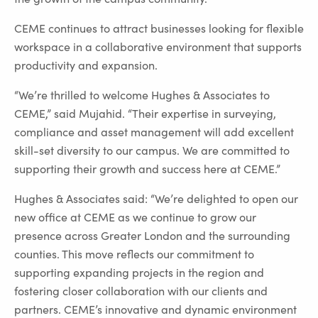
CEME continues to attract businesses looking for flexible
workspace in a collaborative environment that supports
productivity and expansion.
“We’re thrilled to welcome Hughes & Associates to
CEME,” said Mujahid. “Their expertise in surveying,
compliance and asset management will add excellent
skill-set diversity to our campus. We are committed to
supporting their growth and success here at CEME.”
Hughes & Associates said: “We’re delighted to open our
new office at CEME as we continue to grow our
presence across Greater London and the surrounding
counties. This move reflects our commitment to
supporting expanding projects in the region and
fostering closer collaboration with our clients and
partners. CEME’s innovative and dynamic environment