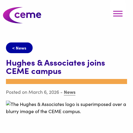
< News
Hughes & Associates joins
CEME campus
News
Posted on March 6, 2026
-