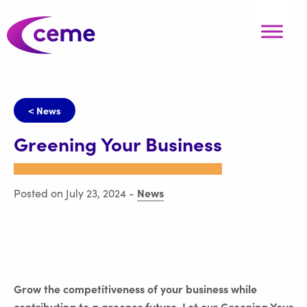
< News
Greening Your Business
News
Posted on July 23, 2024
-
Grow the competitiveness of your business while
contributing to a greener future. Let our Greening Your