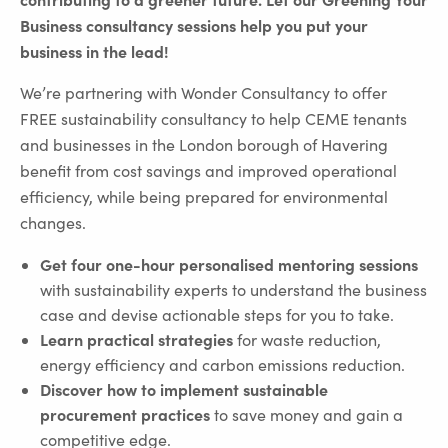
Business consultancy sessions help you put your
business in the lead!
We’re partnering with Wonder Consultancy to offer
FREE sustainability consultancy to help CEME tenants
and businesses in the London borough of Havering
benefit from cost savings and improved operational
efficiency, while being prepared for environmental
changes.
Get four one-hour personalised mentoring sessions
with sustainability experts to understand the business
case and devise actionable steps for you to take.
Learn practical strategies
for waste reduction,
energy efficiency and carbon emissions reduction.
Discover how to implement sustainable
procurement practices
to save money and gain a
competitive edge.