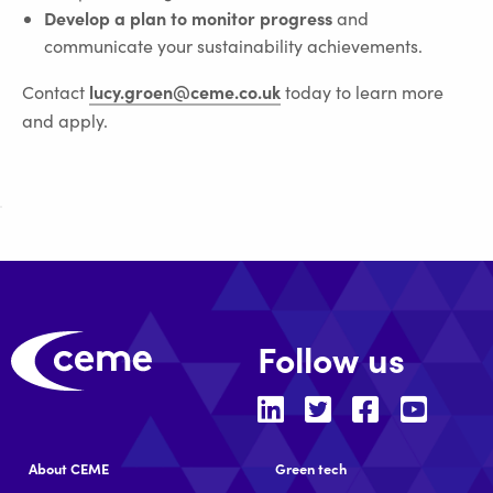
Develop a plan to monitor progress
and
communicate your sustainability achievements.
lucy.groen@ceme.co.uk
Contact
today to learn more
and apply.
Follow us
About CEME
Green tech