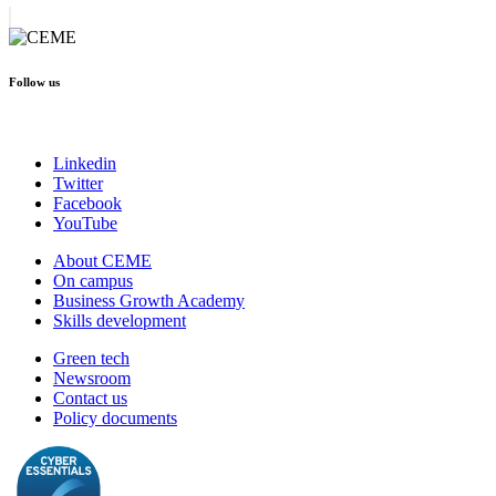
Follow us
Linkedin
Twitter
Facebook
YouTube
About CEME
On campus
Business Growth Academy
Skills development
Green tech
Newsroom
Contact us
Policy documents