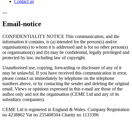
Contact us
Email-notice
CONFIDENTIALITY NOTICE This communication, and the
information it contains, is (a) intended for the person(s) and/or
organisation(s) to whom it is addressed and is for no other person(s)
or organisation(s) and (b) may be confidential, legally privileged and
protected by law, including law of copyright.
Unauthorised use, copying, forwarding or disclosure of any of it
may be unlawful. If you have received this communication in error,
please contact us immediately by telephone on the telephone
numbers above, or by contacting the sender and deleting the original
email. Views or opinions expressed in this e-mail are those of the
author only and not the organisation (CEME Ltd and any of its
subsidiary companies).
CEME Ltd is registered in England & Wales. Company Registration
no 4238862 Vat no 255408504 Charity no 1133396