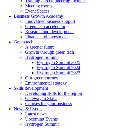
Training and engineering facilities
Meeting rooms
Event Spaces
Business Growth Academy
Innovative business support
Green tech accelerator
Research and development
Finance and investment
Green tech
A greener future
Growth through green tech
Hydrogen Summit
Hydrogen Summit 2025
Hydrogen Summit 2024
Hydrogen Summit 2022
Our green journey
Environmental strategy
Skills development
Developing skills for the region
Gateway to Skills
Courses for your business
News & Events
Latest news
Upcoming Events
Hydrogen Summit