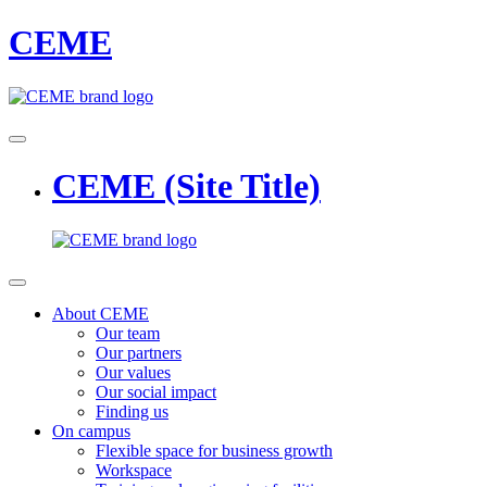
CEME
CEME (Site Title)
About CEME
Our team
Our partners
Our values
Our social impact
Finding us
On campus
Flexible space for business growth
Workspace