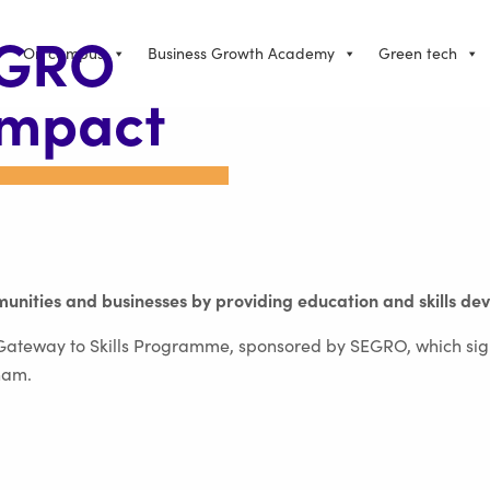
EGRO
On campus
Business Growth Academy
Green tech
impact
unities and businesses by providing education and skills de
e Gateway to Skills Programme, sponsored by SEGRO, which sig
ham.