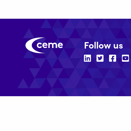
Follow us