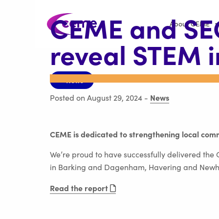
CEME and S
About CEME
reveal STEM 
< News
News
Posted on August 29, 2024
-
CEME is dedicated to strengthening local comm
We’re proud to have successfully delivered th
in Barking and Dagenham, Havering and New
Read the report