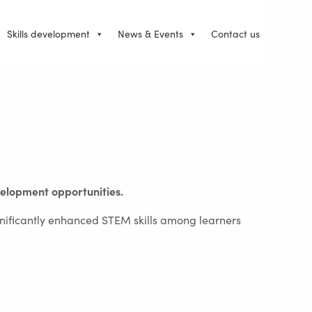
Skills development
News & Events
Contact us
velopment opportunities.
nificantly enhanced STEM skills among learners