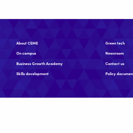
About CEME
Green tech
On campus
Newsroom
Business Growth Academy
Contact us
Skills development
Policy documen