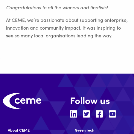
Congratulations to all the winners and finalists!
At CEME, we’re passionate about supporting enterprise,
innovation and community impact. It was inspiring to
see so many local organisations leading the way.
Follow us
About CEME
Green tech