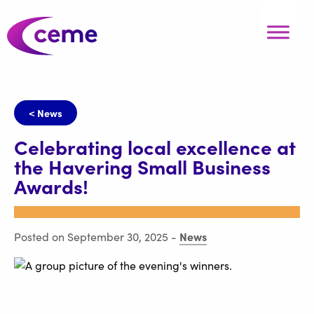
< News
Celebrating local excellence at
the Havering Small Business
Awards!
News
Posted on September 30, 2025
-