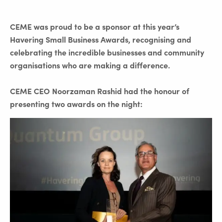
CEME was proud to be a sponsor at this year’s
Havering Small Business Awards, recognising and
celebrating the incredible businesses and community
organisations who are making a difference.
CEME CEO Noorzaman Rashid had the honour of
presenting two awards on the night: