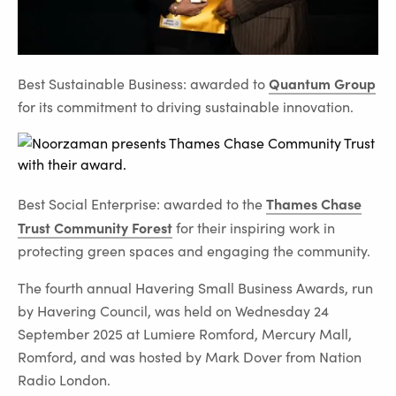
Quantum Group
Best Sustainable Business: awarded to
for its commitment to driving sustainable innovation.
Thames Chase
Best Social Enterprise: awarded to the
Trust Community Forest
for their inspiring work in
protecting green spaces and engaging the community.
The fourth annual Havering Small Business Awards, run
by Havering Council, was held on Wednesday 24
September 2025 at Lumiere Romford, Mercury Mall,
Romford, and was hosted by Mark Dover from Nation
Radio London.